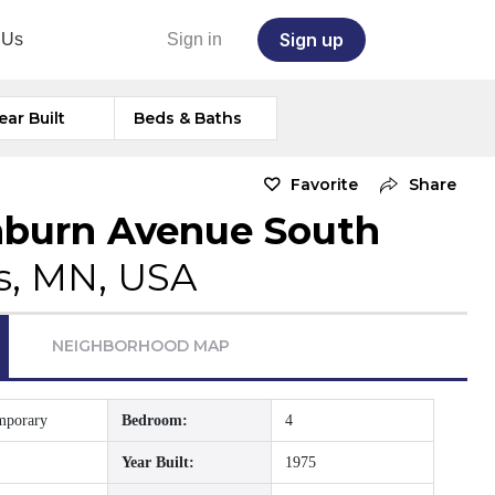
Sign up
 Us
Sign in
ear Built
Beds & Baths
Favorite
Share
burn Avenue South
s, MN, USA
NEIGHBORHOOD MAP
mporary
Bedroom:
4
Year Built:
1975