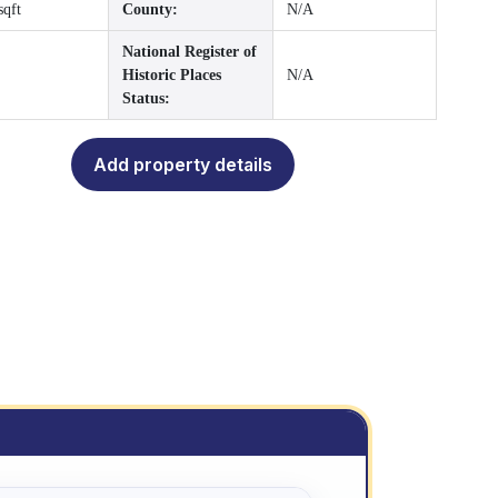
sqft
County:
N/A
National Register of
Historic Places
N/A
Status:
Add property details