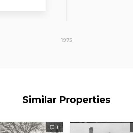
1975
Similar Properties
1