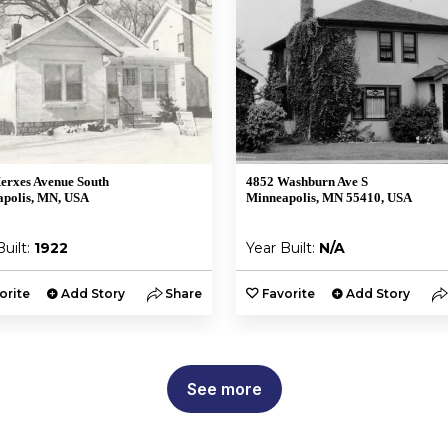
erxes Avenue South
4852 Washburn Ave S
polis, MN, USA
Minneapolis, MN 55410, USA
Built:
1922
Year Built:
N/A
orite
Add Story
Share
Favorite
Add Story
See more