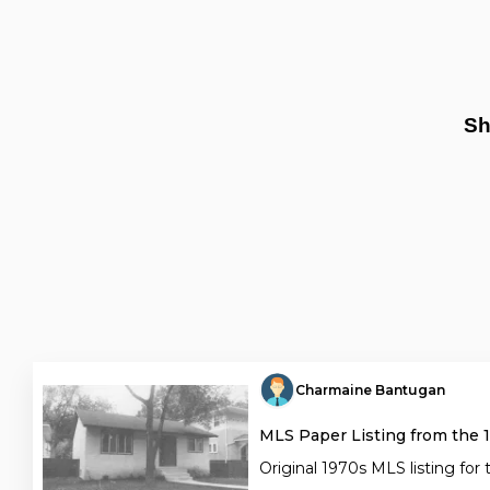
Sh
Charmaine Bantugan
MLS Paper Listing from the 
Original 1970s MLS listing for 