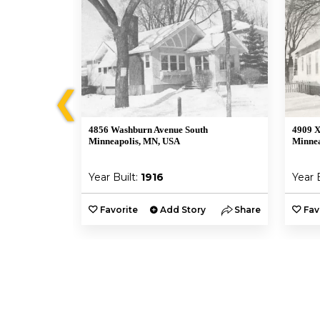
❮
4856 Washburn Avenue South
4909 X
Minneapolis, MN, USA
Minnea
Year Built:
1916
Year 
y
Share
Favorite
Add Story
Share
Fav