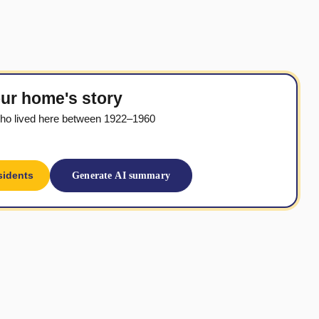
ur home's story
ho lived here between 1922–1960
sidents
Generate AI summary