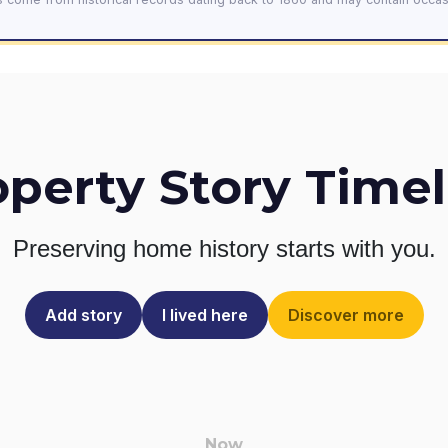
operty Story Timel
Preserving home history
starts with you.
Add story
I lived here
Discover more