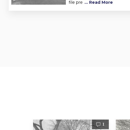
file pre
... Read More
1
1