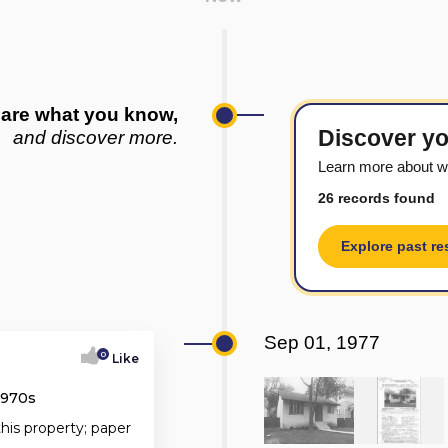
are what you know,
Discover yo
and discover more.
Learn more about w
26 records found
Explore past re
Sep 01, 1977
0
Like
1970s
this property; paper