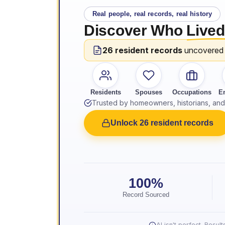
Real people, real records, real history
Discover Who
Lived
26 resident records
uncovered
Residents
Spouses
Occupations
E
Trusted by homeowners, historians, and 
Unlock 26 resident records
100%
Record Sourced
AI isn't perfect. Resu