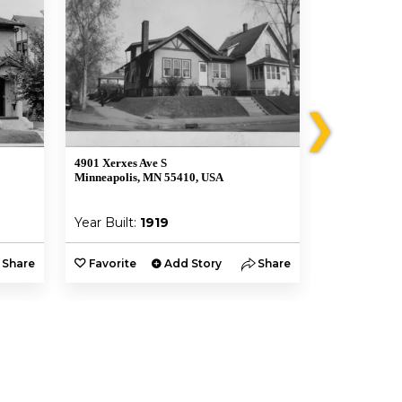
❯
4901 Xerxes Ave S
4853 Xerxes 
Minneapolis, MN 55410, USA
Minneapolis,
Year Built:
1919
Year Built:
Share
Favorite
Add Story
Share
Favorite