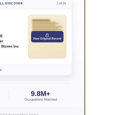
1 of 26
'LL DISCOVER
 E
View Original Record
er
 Stores Inc
e
9.8M+
Occupations Matched
onal transcription errors.