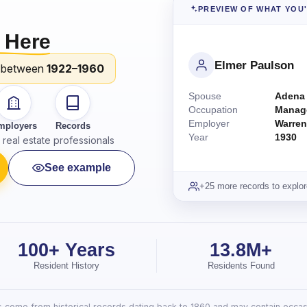
PREVIEW OF WHAT YOU
 Here
Elmer Paulson
 between
1922–1960
Spouse
Adena
Occupation
Manag
Employer
Warren
mployers
Records
Year
1930
real estate professionals
See example
+25 more records to explor
100+ Years
13.8M+
Resident History
Residents Found
lts come from historical records dating back to 1860 and may contain occasi