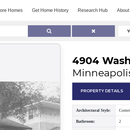
lore Homes
Get Home History
Research Hub
About
Y
4904 Wash
Minneapoli
PROPERTY DETAILS
Architectural Style:
Conte
Bathroom:
2