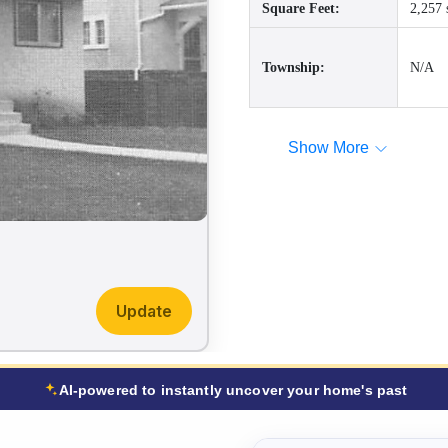
Square Feet:
2,257 
Township:
N/A
Show More
Update
AI-powered to instantly uncover your home's past