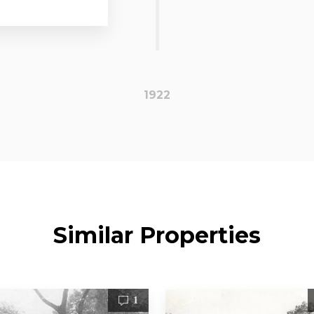
1922
Similar Properties
1