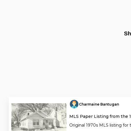
Sh
Charmaine Bantugan
MLS Paper Listing from the 
Original 1970s MLS listing for 