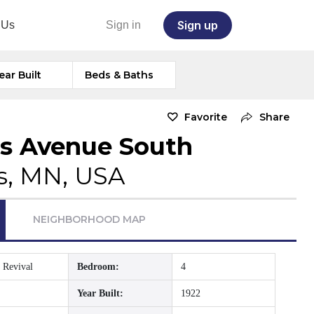
Sign up
 Us
Sign in
ear Built
Beds & Baths
Favorite
Share
s Avenue South
s, MN, USA
NEIGHBORHOOD MAP
 Revival
Bedroom:
4
Year Built:
1922