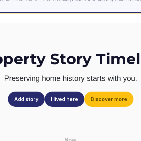
operty Story Timel
Preserving home history
starts with you.
Add story
I lived here
Discover more