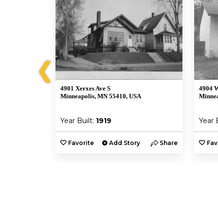
❮
4901 Xerxes Ave S
4904 W
Minneapolis, MN 55410, USA
Minnea
Year Built:
1919
Year 
y
Share
Favorite
Add Story
Share
Fav