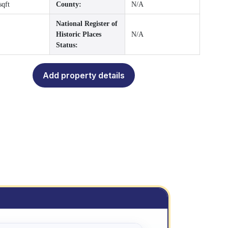
sqft
County:
N/A
National Register of
Historic Places
N/A
Status:
Add property details