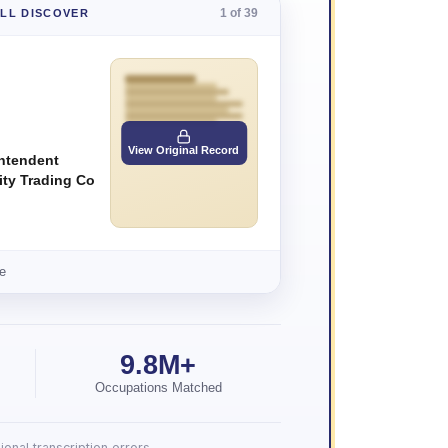
1 of 39
'LL DISCOVER
View Original Record
ntendent
ity Trading Co
e
9.8M+
Occupations Matched
onal transcription errors.