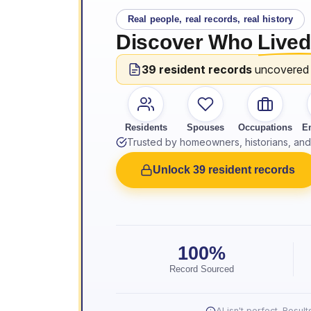
Real people, real records, real history
Discover Who
Lived
39 resident records
uncovered
Residents
Spouses
Occupations
E
Trusted by homeowners, historians, and 
Unlock 39 resident records
100%
Record Sourced
AI isn't perfect. Resu