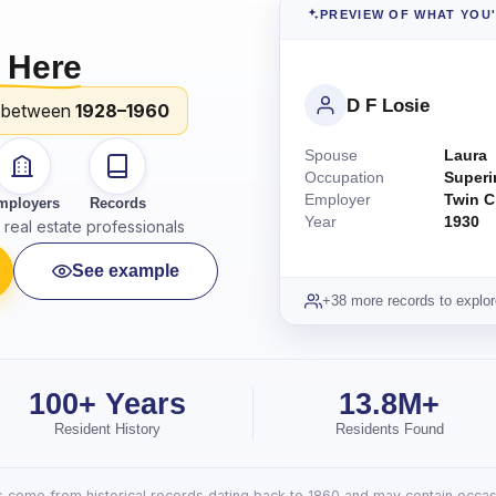
PREVIEW OF WHAT YOU
 Here
D F Losie
 between
1928–1960
Spouse
Laura
Occupation
Superi
Employer
Twin C
mployers
Records
Year
1930
real estate professionals
See example
+38 more records to explor
100+ Years
13.8M+
Resident History
Residents Found
lts come from historical records dating back to 1860 and may contain occasi