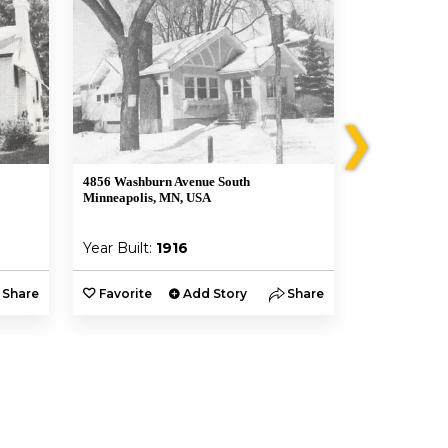
❯
4856 Washburn Avenue South
4849 Xerxes 
Minneapolis, MN, USA
Minneapolis,
Year Built:
1916
Year Built:
Share
Favorite
Add Story
Share
Favorite