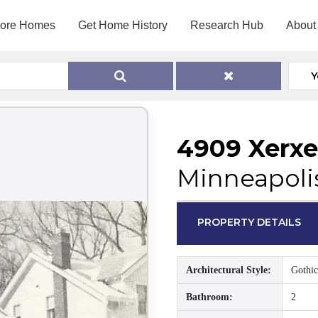
lore Homes
Get Home History
Research Hub
About
Y
4909 Xerxe
Minneapoli
PROPERTY DETAILS
Architectural Style:
Gothic
Bathroom:
2