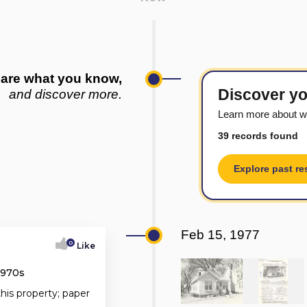
are what you know,
Discover yo
and discover more.
Learn more about w
39 records found
Explore past re
Feb 15, 1977
0
Like
1970s
this property; paper