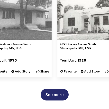
ashburn Avenue South
4853 Xerxes Avenue South
polis, MN, USA
Minneapolis, MN, USA
Built:
1975
Year Built:
1926
orite
Add Story
Share
Favorite
Add Story
See more