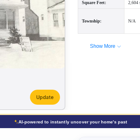
Square Feet:
2,604 
Township:
N/A
Show More
Update
AI-powered to instantly uncover your home's past