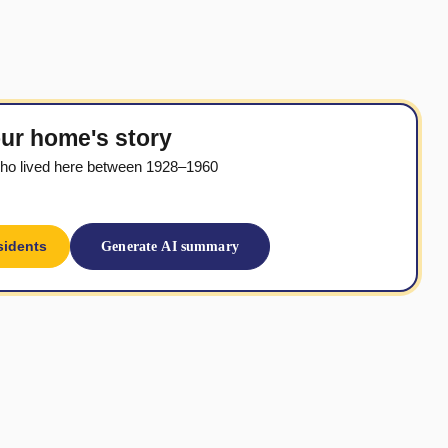
ur home's story
ho lived here between 1928–1960
sidents
Generate AI summary