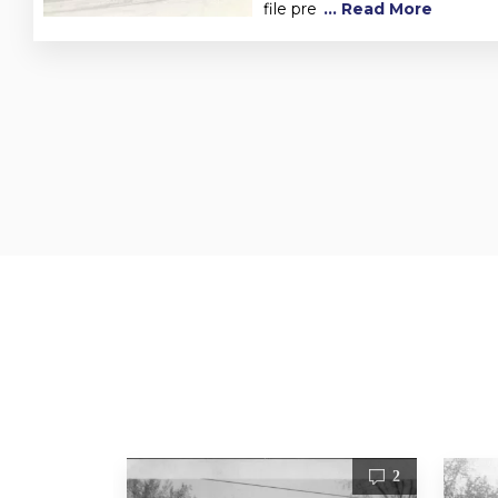
file pre
... Read More
1
2