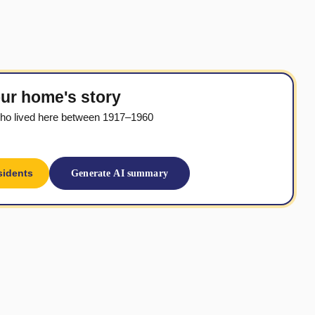
ur home's story
ho lived here between 1917–1960
sidents
Generate AI summary