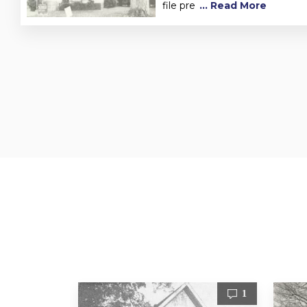
file pre
... Read More
1
1