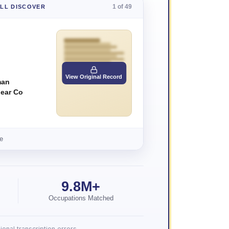
1 of 49
'LL DISCOVER
View Original Record
man
ear Co
e
9.8M+
Occupations Matched
onal transcription errors.