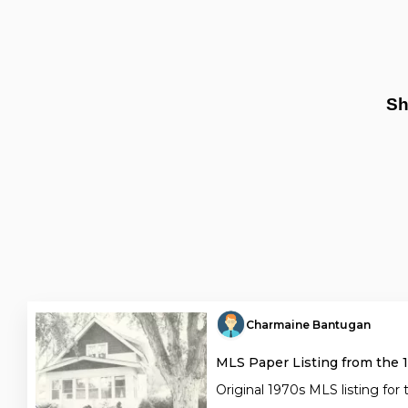
Sh
Charmaine Bantugan
MLS Paper Listing from the 
Original 1970s MLS listing for 