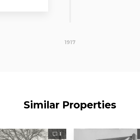
1917
Similar Properties
1