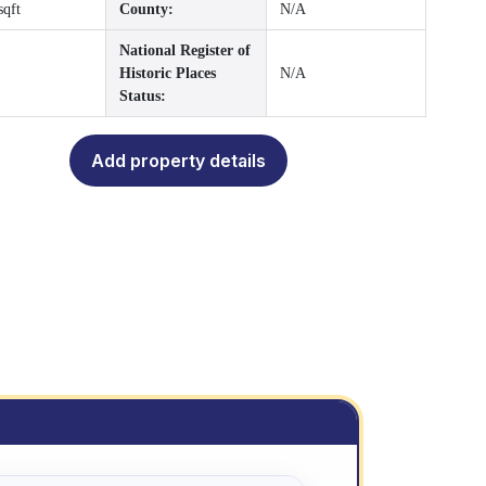
sqft
County:
N/A
National Register of
Historic Places
N/A
Status:
Add property details