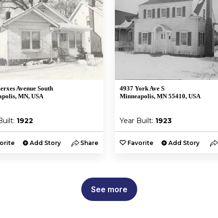
erxes Avenue South
4937 York Ave S
polis, MN, USA
Minneapolis, MN 55410, USA
Built:
1922
Year Built:
1923
orite
Add Story
Share
Favorite
Add Story
See more