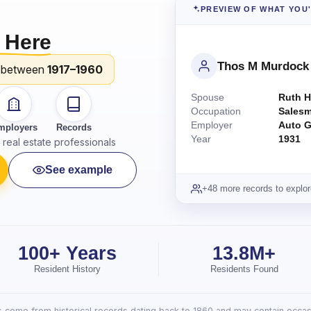
PREVIEW OF WHAT YOU
 Here
Thos M Murdock
 between
1917–1960
Spouse
Ruth H
Occupation
Sales
Employer
Auto G
mployers
Records
Year
1931
real estate professionals
See example
+48 more records to explor
100+ Years
13.8M+
Resident History
Residents Found
lts come from historical records dating back to 1860 and may contain occasi