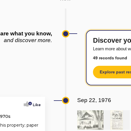
are what you know,
Discover yo
and discover more.
Learn more about w
49 records found
Explore past re
Sep 22, 1976
0
Like
1970s
this property; paper