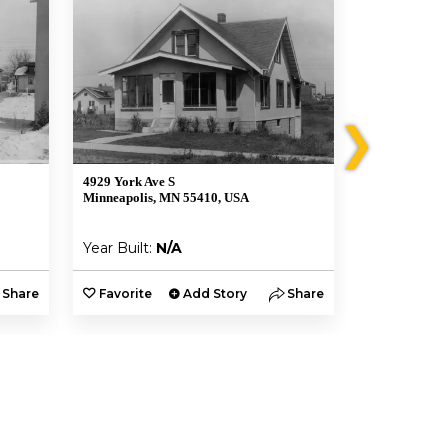
❯
4929 York Ave S
4925 York Av
Minneapolis, MN 55410, USA
Minneapolis,
Year Built:
N/A
Year Built:
Share
Favorite
Add Story
Share
Favorite