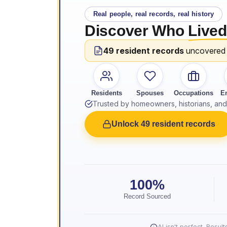
Real people, real records, real history
Discover Who
Lived
49 resident records
uncovered
Residents
Spouses
Occupations
E
Trusted by homeowners, historians, and 
Unlock 49 resident records
100%
Record Sourced
AI isn't perfect. Resu