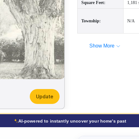
Square Feet:
1,181 
Township:
N/A
Show More
Update
AI-powered to instantly uncover your home's past