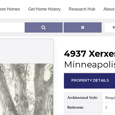
lore Homes
Get Home History
Research Hub
About
Y
4937 Xerxe
Minneapoli
PROPERTY DETAILS
Architectural Style:
Bunga
Bathroom:
2