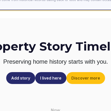
operty Story Timel
Preserving home history
starts with you.
Add story
I lived here
Discover more