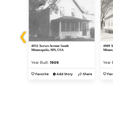
❮
4932 Xerxes Avenue South
4909 X
A
Minneapolis, MN, USA
Minnea
Year Built:
1909
Year 
y
Share
Favorite
Add Story
Share
Fav