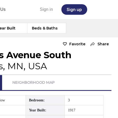
Sign up
 Us
Sign in
ear Built
Beds & Baths
Favorite
Share
s Avenue South
s, MN, USA
NEIGHBORHOOD MAP
low
Bedroom:
3
Year Built:
1917