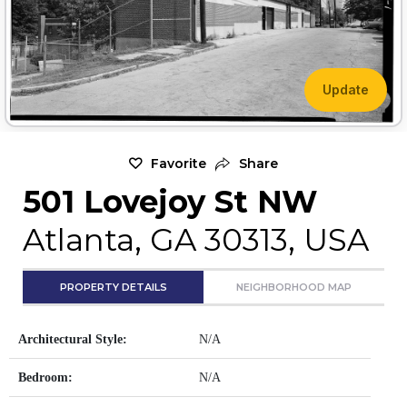
Update
Favorite
Share
501 Lovejoy St NW
Atlanta, GA 30313, USA
PROPERTY DETAILS
NEIGHBORHOOD MAP
Architectural Style:
N/A
Bedroom:
N/A