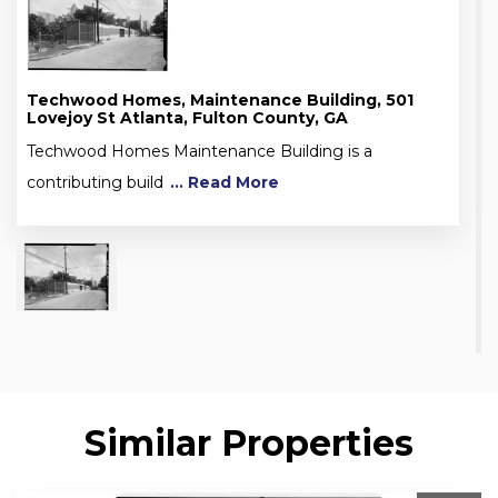
Techwood Homes, Maintenance Building, 501
Lovejoy St Atlanta, Fulton County, GA
Techwood Homes Maintenance Building is a
contributing build
... Read More
Similar Properties