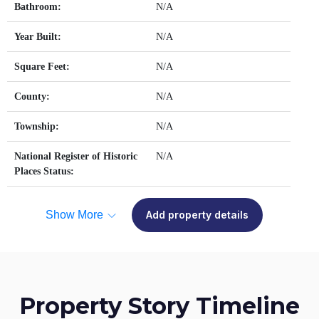
Bathroom:
N/A
Year Built:
N/A
Square Feet:
N/A
County:
N/A
Township:
N/A
National Register of Historic
N/A
Places Status:
Show More
Add property details
Property Story Timeline