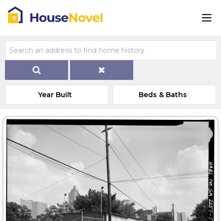
Year Built
Beds & Baths