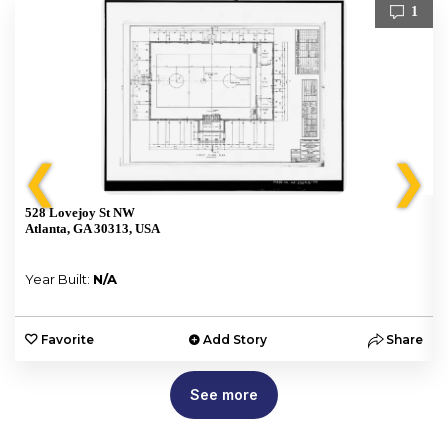
1
❮
❯
528 Lovejoy St NW
Atlanta, GA 30313, USA
Year Built:
N/A
e
Favorite
Add Story
Share
See more