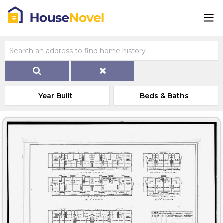
Year Built
Beds & Baths