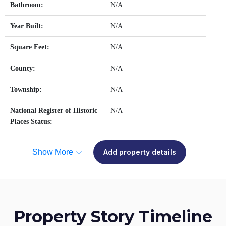
Bathroom:
N/A
Year Built:
N/A
Square Feet:
N/A
County:
N/A
Township:
N/A
National Register of Historic
N/A
Places Status:
Show More
Add property details
Property Story Timeline