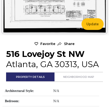
Update
Favorite
Share
516 Lovejoy St NW
Atlanta, GA 30313, USA
PROPERTY DETAILS
NEIGHBORHOOD MAP
Architectural Style:
N/A
Bedroom:
N/A