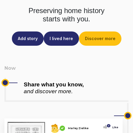
Preserving home history
starts with you.
Add story
I lived here
Discover more
Share what you know,
and discover more.
0
Like
Marley Zielike