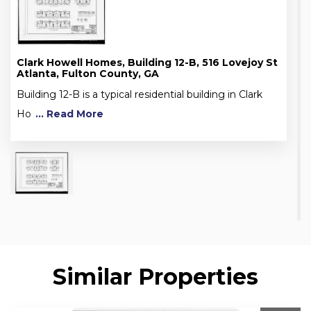
Clark Howell Homes, Building 12-B, 516 Lovejoy St
Atlanta, Fulton County, GA
Building 12-B is a typical residential building in Clark
Ho
... Read More
Similar Properties