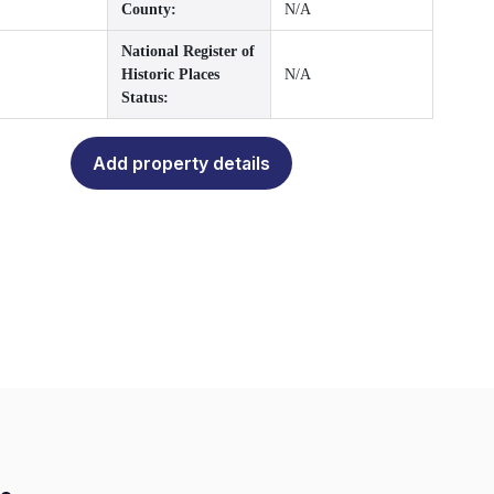
County:
N/A
National Register of
Historic Places
N/A
Status:
Add property details