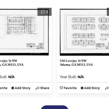
1
vejoy St NW
516 Lovejoy St NW
a, GA 30313, USA
Atlanta, GA 30313, USA
Built:
N/A
Year Built:
N/A
orite
Add Story
Share
Favorite
Add Story