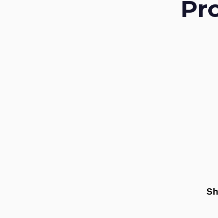
Pr
Sh