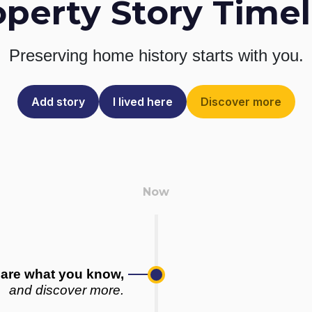
operty Story Timel
Preserving home history
starts with you.
Add story
I lived here
Discover more
are what you know,
and discover more.