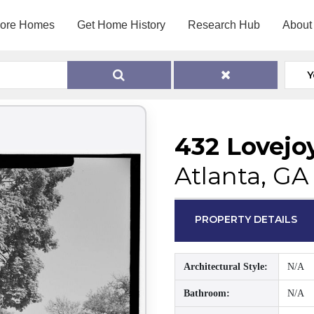
lore Homes
Get Home History
Research Hub
About
Y
432 Lovejo
Atlanta, GA
PROPERTY DETAILS
Architectural Style:
N/A
Bathroom:
N/A