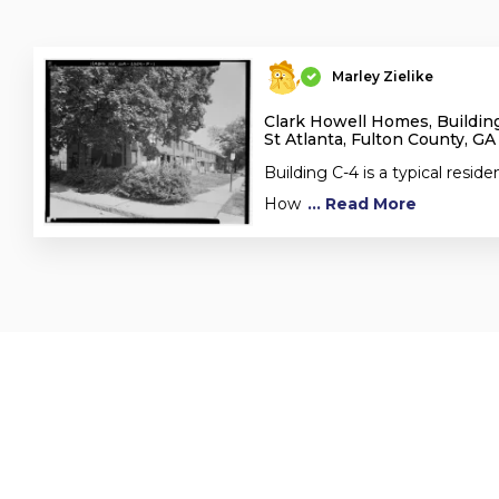
Marley Zielike
Clark Howell Homes, Building
St Atlanta, Fulton County, GA
Building C-4 is a typical residen
How
... Read More