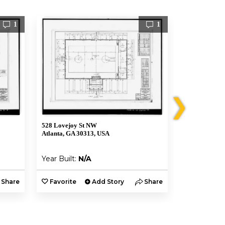
1
1
❯
528 Lovejoy St NW
161 Hunnicut
Atlanta, GA 30313, USA
Atlanta, GA 3
Year Built:
N/A
Year Built:
Share
Favorite
Add Story
Share
Favorite