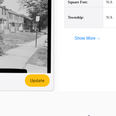
Square Feet:
N/A
Township:
N/A
Show More
Update