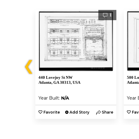
1
1
❮
440 Lovejoy St NW
500 Lo
Atlanta, GA 30313, USA
Atlant
Year Built:
N/A
Year 
y
Share
Favorite
Add Story
Share
Fav