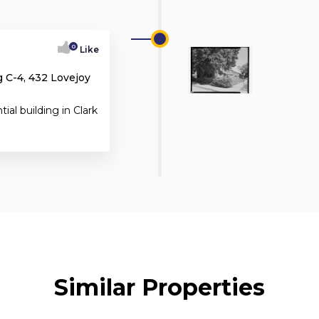
0
Like
 C-4, 432 Lovejoy
tial building in Clark
Similar Properties