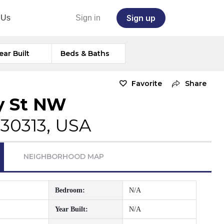
Sign up
 Us
Sign in
ear Built
Beds & Baths
Favorite
Share
y St NW
 30313, USA
NEIGHBORHOOD MAP
Bedroom:
N/A
Year Built:
N/A