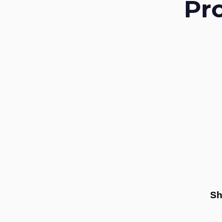
Pr
Sh