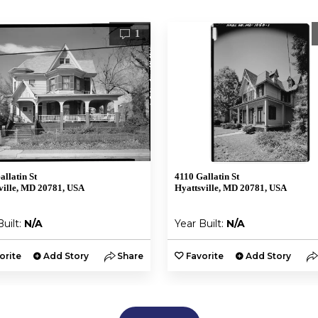
1
allatin St
4110 Gallatin St
ville, MD 20781, USA
Hyattsville, MD 20781, USA
Built:
N/A
Year Built:
N/A
orite
Add Story
Share
Favorite
Add Story