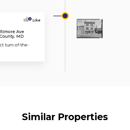
0
Like
altimore Ave
 County, MD
ct turn-of-the-
Similar Properties