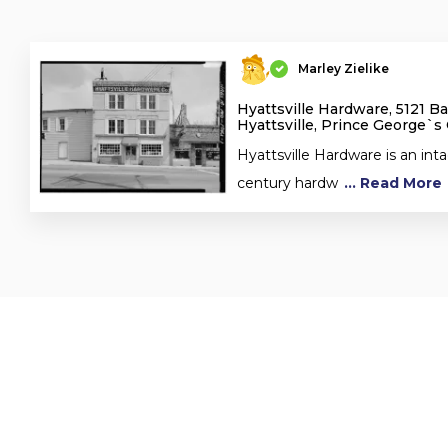
Marley Zielike
Hyattsville Hardware, 5121 B
Hyattsville, Prince George`s
Hyattsville Hardware is an inta
century hardw
... Read More