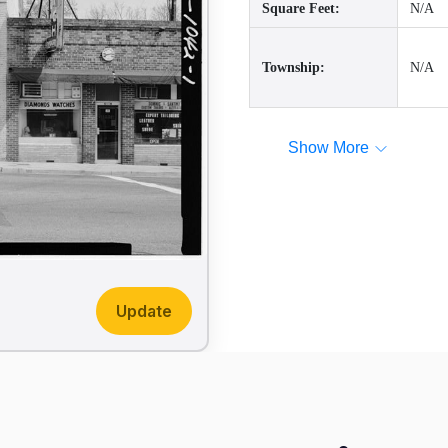
Square Feet:
N/A
Township:
N/A
Show More
Update