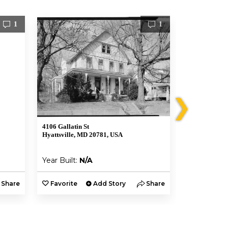
1
1
❯
4106 Gallatin St
4811 Riverda
Hyattsville, MD 20781, USA
Riverdale, M
Year Built:
N/A
Year Built:
Share
Favorite
Add Story
Share
Favorite