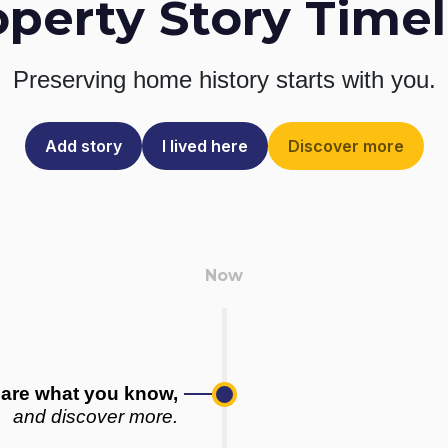
operty Story Timel
Preserving home history
starts with you.
Add story
I lived here
Discover more
are what you know,
and discover more.