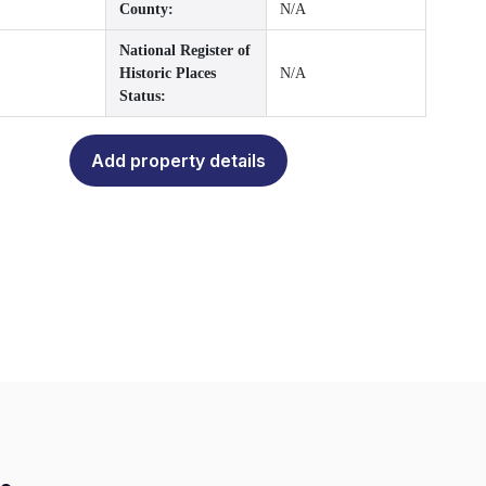
County:
N/A
National Register of
Historic Places
N/A
Status:
Add property details