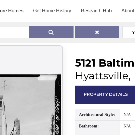
lore Homes
Get Home History
Research Hub
About
Y
5121 Balti
Hyattsville
PROPERTY DETAILS
Architectural Style:
N/A
Bathroom:
N/A