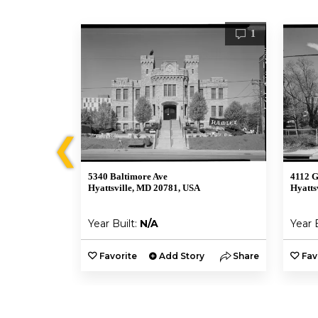
2
1
❮
5340 Baltimore Ave
4112 G
Hyattsville, MD 20781, USA
Hyatts
Year Built:
N/A
Year 
y
Share
Favorite
Add Story
Share
Fav