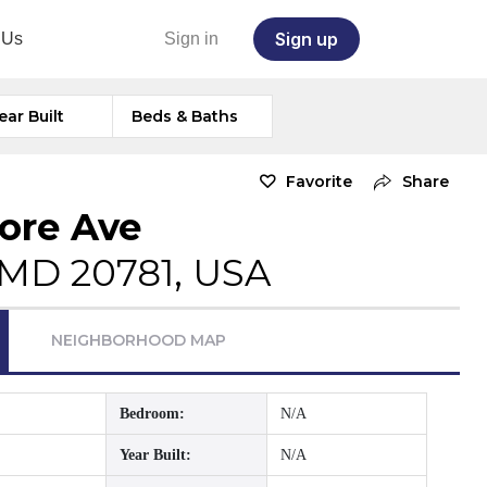
Sign up
 Us
Sign in
ear Built
Beds & Baths
Favorite
Share
more Ave
, MD 20781, USA
NEIGHBORHOOD MAP
Bedroom:
N/A
Year Built:
N/A