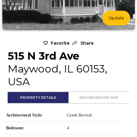
Update
Favorite
Share
515 N 3rd Ave
Maywood, IL 60153,
USA
PROPERTY DETAILS
NEIGHBORHOOD MAP
Architectural Style:
Greek Revival
Bedroom:
4