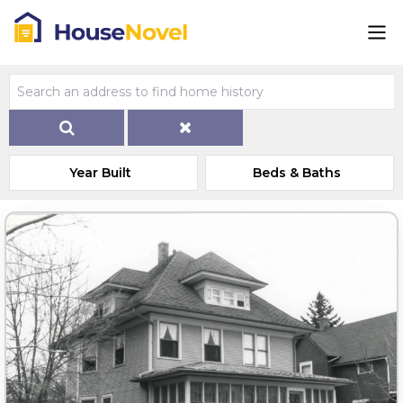
Year Built
Beds & Baths