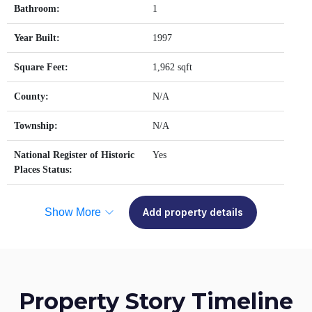
Bathroom:
1
Year Built:
1997
Square Feet:
1,962 sqft
County:
N/A
Township:
N/A
National Register of Historic
Yes
Places Status:
Show More
Add property details
Property Story Timeline