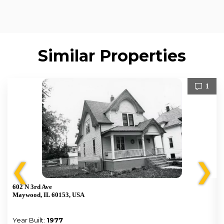
Similar Properties
1
❮
❯
602 N 3rd Ave
Maywood, IL 60153, USA
Year Built:
1977