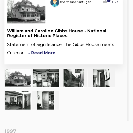
0
Charmaine Bantugan
Like
William and Caroline Gibbs House - National
Register of Historic Places
Statement of Significance: The Gibbs House meets
Criterion
... Read More
1997