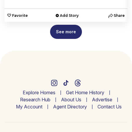
e
Favorite
Add Story
Share
See more
Explore Homes
Get Home History
Research Hub
About Us
Advertise
My Account
Agent Directory
Contact Us