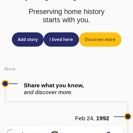
Preserving home history
starts with you.
Add story
I lived here
Discover more
Share what you know,
and discover more.
Feb 24,
1992