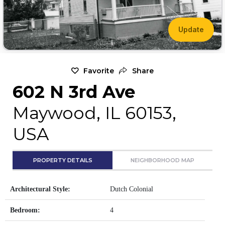
Update
Favorite
Share
602 N 3rd Ave
Maywood, IL 60153,
USA
PROPERTY DETAILS
NEIGHBORHOOD MAP
Architectural Style:
Dutch Colonial
Bedroom:
4