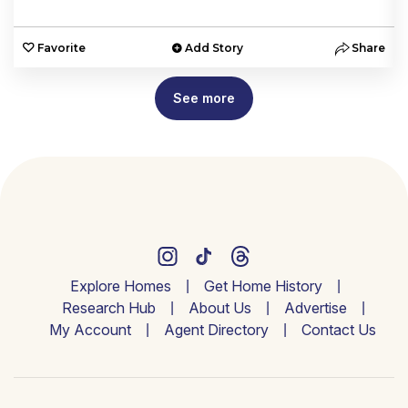
e
Favorite
Add Story
Share
See more
Explore Homes
Get Home History
Research Hub
About Us
Advertise
My Account
Agent Directory
Contact Us