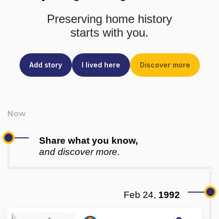
Preserving home history
starts with you.
Add story
I lived here
Discover more
Share what you know,
and discover more.
Feb 24,
1992