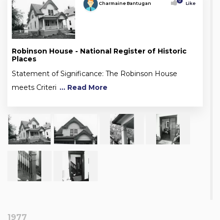
0
Charmaine Bantugan
Like
Robinson House - National Register of Historic
Places
Statement of Significance: The Robinson House
meets Criteri
... Read More
1977