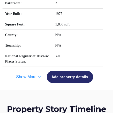
Bathroom:
2
Year Built:
1977
Square Feet:
1,838 sqft
County:
N/A
Township:
N/A
National Register of Historic
Yes
Places Status:
Show More
Add property details
Property Story Timeline