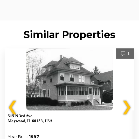
Similar Properties
1
❮
❯
515 N 3rd Ave
Maywood, IL 60153, USA
Year Built:
1997