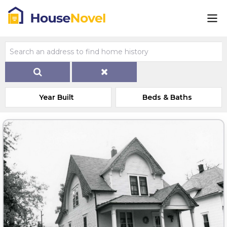
Year Built
Beds & Baths