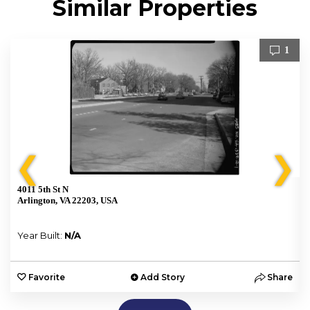
Similar Properties
1
❮
❯
4011 5th St N
Arlington, VA 22203, USA
Year Built:
N/A
e
Favorite
Add Story
Share