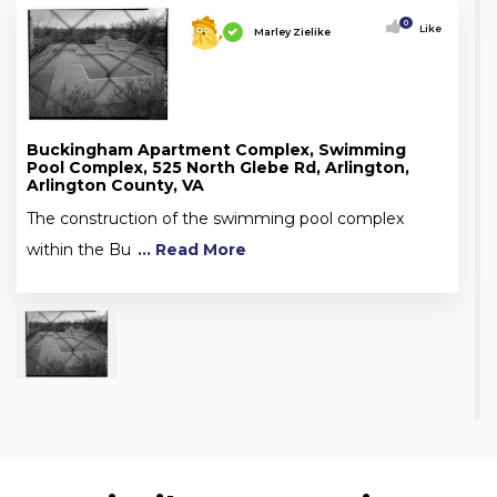
0
Like
Marley Zielike
Buckingham Apartment Complex, Swimming
Pool Complex, 525 North Glebe Rd, Arlington,
Arlington County, VA
The construction of the swimming pool complex
within the Bu
... Read More