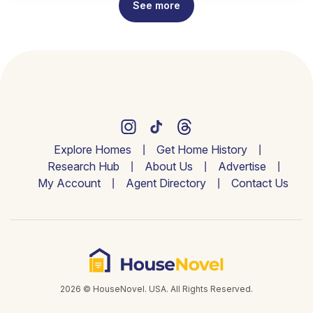
See more
Explore Homes
Get Home History
Research Hub
About Us
Advertise
My Account
Agent Directory
Contact Us
2026 © HouseNovel. USA. All Rights Reserved.