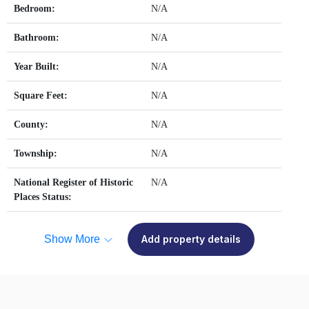
Bedroom:
N/A
Bathroom:
N/A
Year Built:
N/A
Square Feet:
N/A
County:
N/A
Township:
N/A
National Register of Historic
N/A
Places Status:
Show More
Add property details