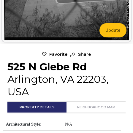
Update
Favorite
Share
525 N Glebe Rd
Arlington, VA 22203,
USA
PROPERTY DETAILS
NEIGHBORHOOD MAP
Architectural Style:
N/A