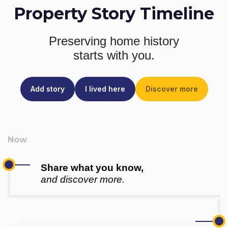
Property Story Timeline
Preserving home history
starts with you.
Add story
I lived here
Discover more
Share what you know,
and discover more.