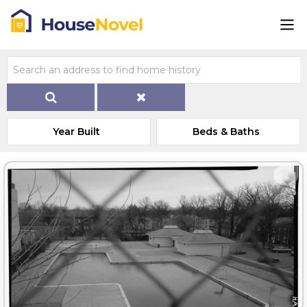
Year Built
Beds & Baths