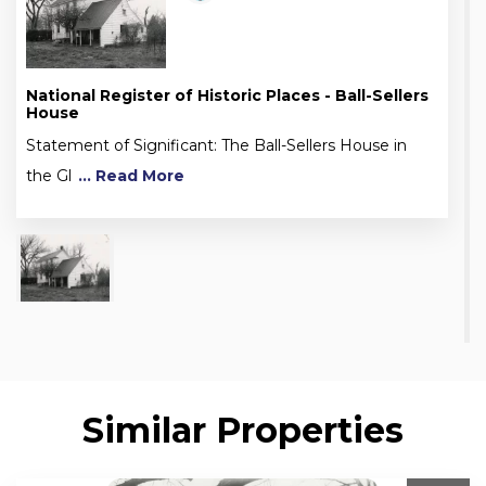
National Register of Historic Places - Ball-Sellers
House
Statement of Significant: The Ball-Sellers House in
the Gl
... Read More
Similar Properties