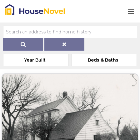
Year Built
Beds & Baths