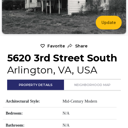
Update
Favorite
Share
5620 3rd Street South
Arlington, VA, USA
PROPERTY DETAILS
NEIGHBORHOOD MAP
Architectural Style:
Mid-Century Modern
Bedroom:
N/A
Bathroom:
N/A