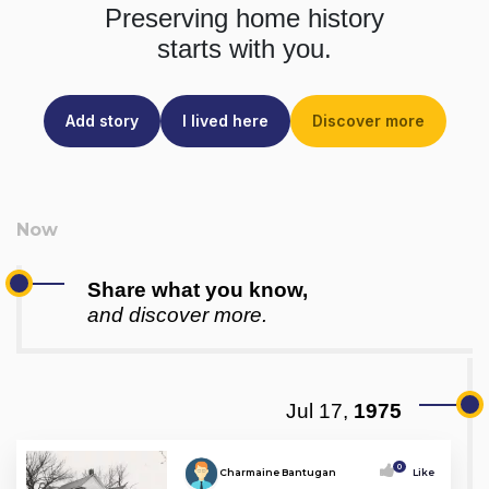
Preserving home history
starts with you.
Add story
I lived here
Discover more
Share what you know,
and discover more.
Jul 17,
1975
0
Charmaine Bantugan
Like