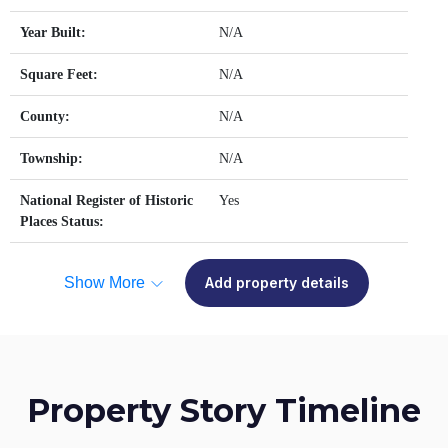
Year Built:
N/A
Square Feet:
N/A
County:
N/A
Township:
N/A
National Register of Historic
Yes
Places Status:
Show More
Add property details
Property Story Timeline