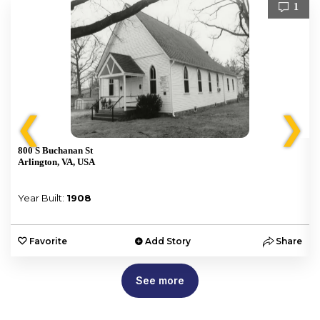
1
❮
❯
800 S Buchanan St
Arlington, VA, USA
Year Built:
1908
e
Favorite
Add Story
Share
See more