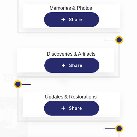
Memories & Photos
Share
Discoveries & Artifacts
Share
Updates & Restorations
Share