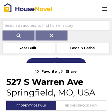
Year Built
Beds & Baths
Add Exterior Home Photo
Favorite
Share
527 S Warren Ave
Springfield, MO, USA
PROPERTY DETAILS
NEIGHBORHOOD MAP