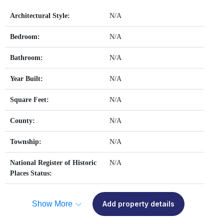
Architectural Style:
N/A
Bedroom:
N/A
Bathroom:
N/A
Year Built:
N/A
Square Feet:
N/A
County:
N/A
Township:
N/A
National Register of Historic
N/A
Places Status:
Show More
Add property details