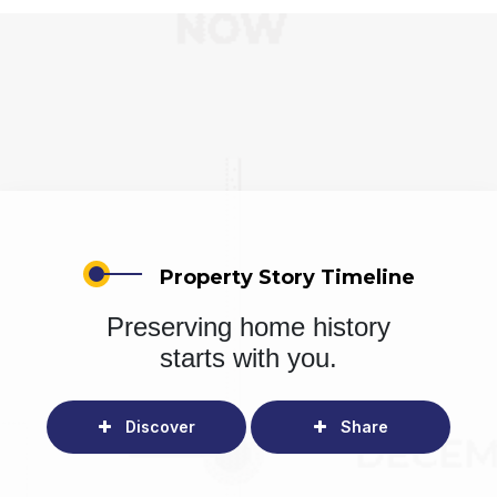
Property Story Timeline
Preserving home history
starts with you.
Discover
Share