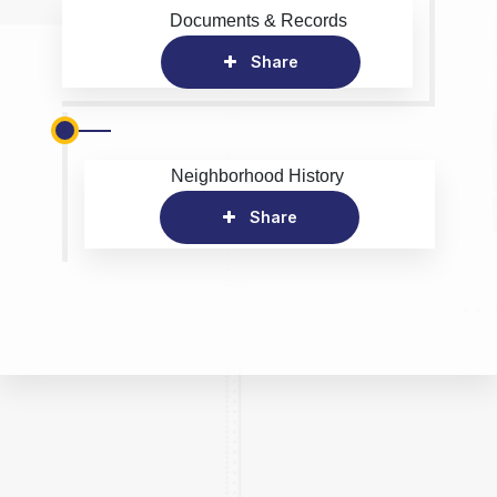
Documents & Records
Share
Neighborhood History
Share