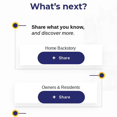
What’s next?
Share what you know,
and discover more.
Home Backstory
Share
Owners & Residents
Share