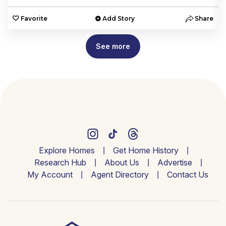
e
Favorite
Add Story
Share
See more
Explore Homes
Get Home History
Research Hub
About Us
Advertise
My Account
Agent Directory
Contact Us