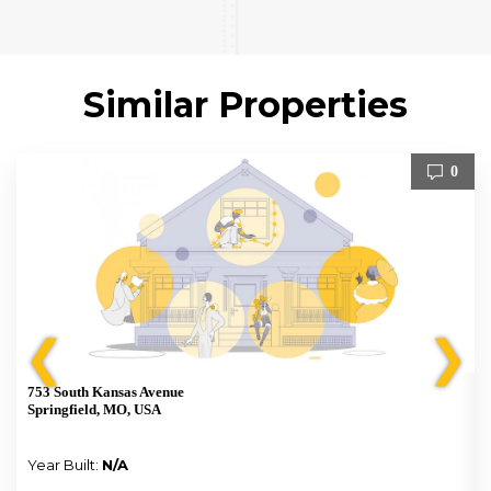
Similar Properties
0
❮
❯
753 South Kansas Avenue
Springfield, MO, USA
Year Built:
N/A