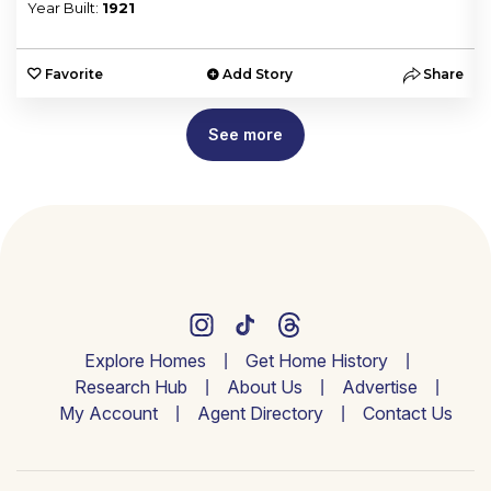
Year Built:
1921
e
Favorite
Add Story
Share
See more
Explore Homes
Get Home History
Research Hub
About Us
Advertise
My Account
Agent Directory
Contact Us