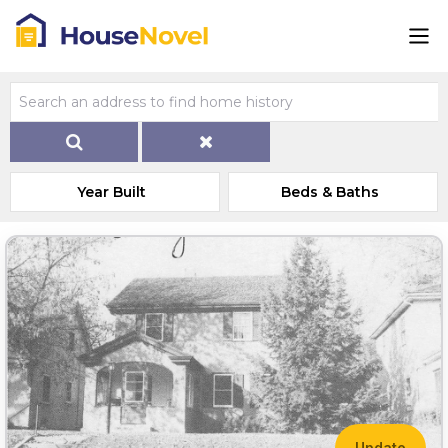
Year Built
Beds & Baths
Update