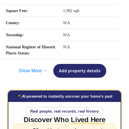
Square Feet:
1,992 sqft
County:
N/A
Township:
N/A
National Register of Historic
N/A
Places Status:
Show More
Add property details
AI-powered to instantly uncover your home's past
Real people, real records, real history
Discover Who
Lived Here