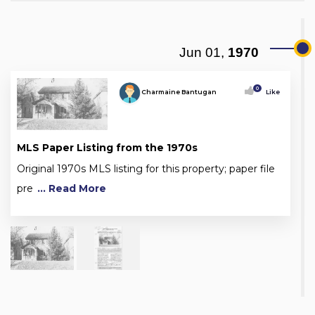
Jun 01,
1970
0
Charmaine Bantugan
Like
MLS Paper Listing from the 1970s
Original 1970s MLS listing for this property; paper file
pre
... Read More