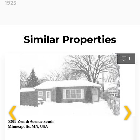
1925
Similar Properties
1
❮
❯
5309 Zenith Avenue South
Minneapolis, MN, USA