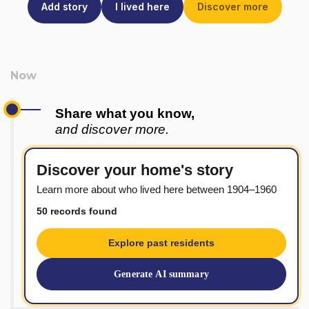
Add story
I lived here
Discover more
Share what you know,
and discover more.
Discover your home's story
Learn more about who lived here between 1904–1960
50 records found
Explore past residents
Generate AI summary