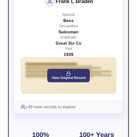
Frank L Braden
Spouse
Bess
Occupation
Salesman
Employer
Great Six Co
Year
1939
View Original Record
+49 more records to explore
100%
100+ Years