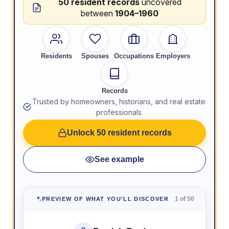
50 resident records
uncovered
between
1904–1960
Residents
Spouses
Occupations
Employers
Records
Trusted by homeowners, historians, and real estate
professionals
Unlock 50 resident records
See example
1 of 50
PREVIEW OF WHAT YOU'LL DISCOVER