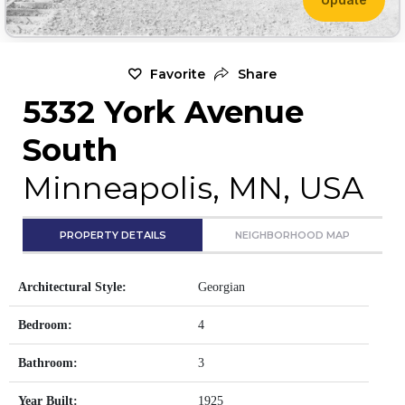
Favorite
Share
5332 York Avenue
South
Minneapolis, MN, USA
PROPERTY DETAILS
NEIGHBORHOOD MAP
Architectural Style:
Georgian
Bedroom:
4
Bathroom:
3
Year Built:
1925