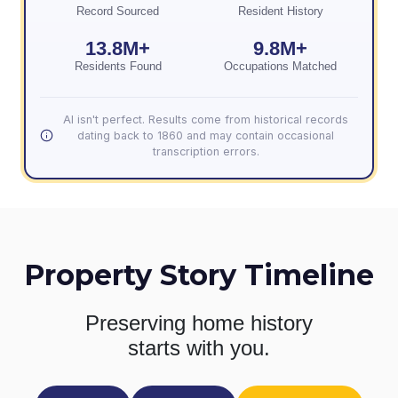
Record Sourced
Resident History
13.8M+
9.8M+
Residents Found
Occupations Matched
AI isn't perfect. Results come from historical records
dating back to 1860 and may contain occasional
transcription errors.
Property Story Timeline
Preserving home history
starts with you.