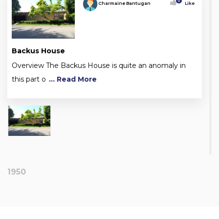
0
Charmaine Bantugan
Like
Backus House
Overview The Backus House is quite an anomaly in
this part o
... Read More
1950