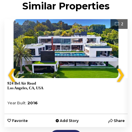
Similar Properties
2
❮
❯
924 Bel Air Road
Los Angeles, CA, USA
Year Built:
2016
e
Favorite
Add Story
Share