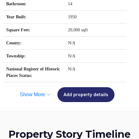
Bathroom:
14
Year Built:
1950
Square Feet:
20,000 sqft
County:
N/A
Township:
N/A
National Register of Historic
N/A
Places Status:
Show More
Add property details
Property Story Timeline