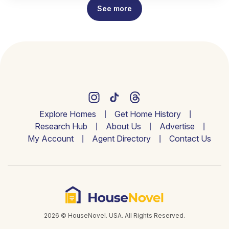
See more
Explore Homes
Get Home History
Research Hub
About Us
Advertise
My Account
Agent Directory
Contact Us
2026 © HouseNovel. USA. All Rights Reserved.