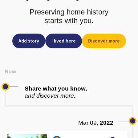
Preserving home history
starts with you.
Add story
I lived here
Discover more
Share what you know,
and discover more.
Mar 09,
2022