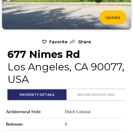
Update
Favorite
Share
677 Nimes Rd
Los Angeles, CA 90077,
USA
PROPERTY DETAILS
NEIGHBORHOOD MAP
Architectural Style:
Dutch Colonial
Bedroom:
6