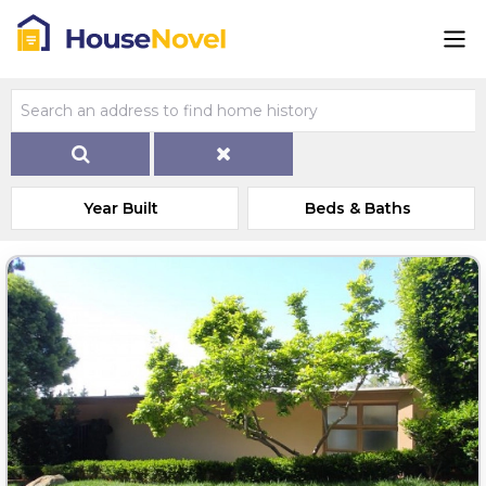
Year Built
Beds & Baths