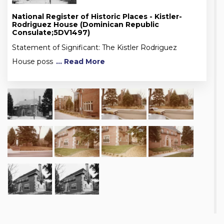
National Register of Historic Places - Kistler-
Rodriguez House (Dominican Republic
Consulate;5DV1497)
Statement of Significant: The Kistler Rodriguez
House poss
... Read More