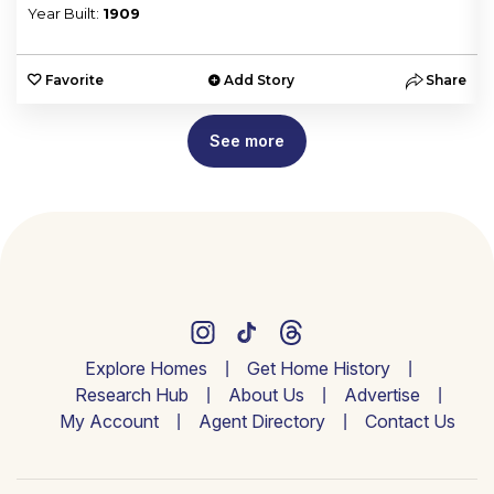
Year Built:
1909
e
Favorite
Add Story
Share
See more
Explore Homes
Get Home History
Research Hub
About Us
Advertise
My Account
Agent Directory
Contact Us