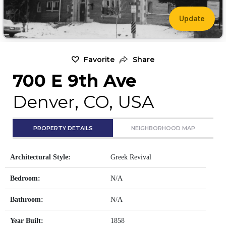
Update
Favorite
Share
700 E 9th Ave
Denver, CO, USA
PROPERTY DETAILS
NEIGHBORHOOD MAP
Architectural Style:
Greek Revival
Bedroom:
N/A
Bathroom:
N/A
Year Built:
1858