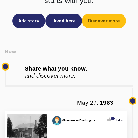
starts with you.
Add story
I lived here
Discover more
Share what you know,
and discover more.
May 27,
1983
0
Charmaine Bantugan
Like