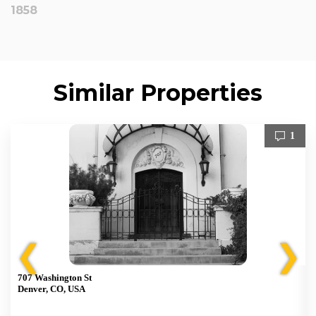
1858
Similar Properties
1
❮
❯
707 Washington St
Denver, CO, USA