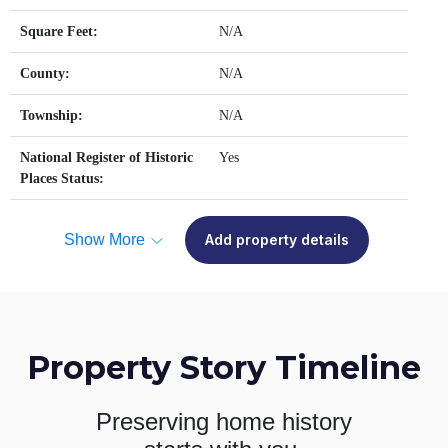
Square Feet:
N/A
County:
N/A
Township:
N/A
National Register of Historic
Yes
Places Status:
Show More
Add property details
Property Story Timeline
Preserving home history