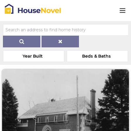
Year Built
Beds & Baths