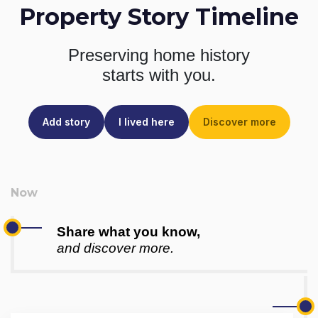
Property Story Timeline
Preserving home history
starts with you.
Add story
I lived here
Discover more
Share what you know,
and discover more.