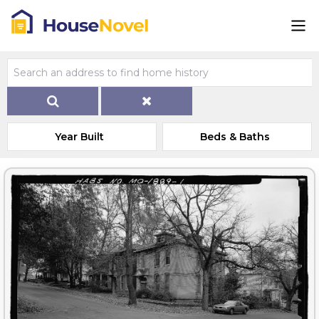
Year Built
Beds & Baths