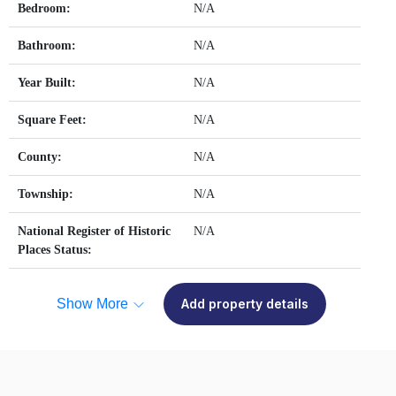
Bedroom:
N/A
Bathroom:
N/A
Year Built:
N/A
Square Feet:
N/A
County:
N/A
Township:
N/A
National Register of Historic
N/A
Places Status:
Show More
Add property details