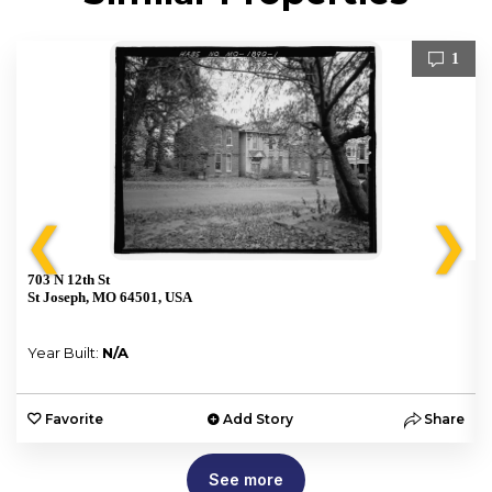
1
❮
❯
703 N 12th St
St Joseph, MO 64501, USA
Year Built:
N/A
e
Favorite
Add Story
Share
See more