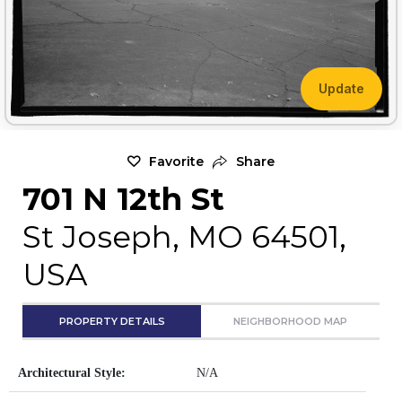
Update
Favorite
Share
701 N 12th St
St Joseph, MO 64501,
USA
PROPERTY DETAILS
NEIGHBORHOOD MAP
Architectural Style:
N/A