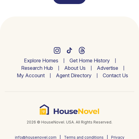
Explore Homes
Get Home History
Research Hub
About Us
Advertise
My Account
Agent Directory
Contact Us
2026 © HouseNovel. USA. All Rights Reserved.
info@housenovel.com
Terms and conditions
Privacy