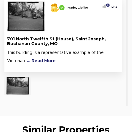
0
Like
Marley Zielike
701 North Twelfth St (House), Saint Joseph,
Buchanan County, MO
This building is a representative example of the
Victorian
... Read More
Similar Properties