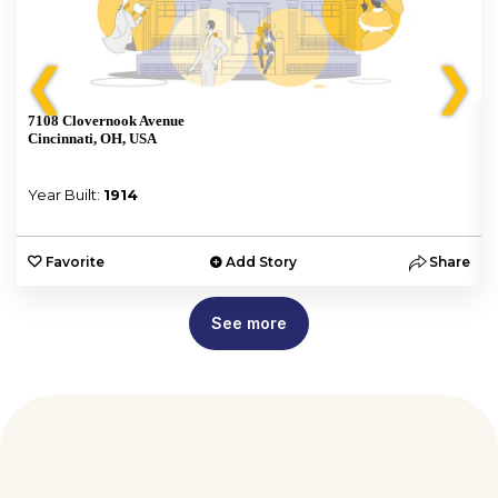
❮
❯
7108 Clovernook Avenue
Cincinnati, OH, USA
Year Built:
1914
e
Favorite
Add Story
Share
See more