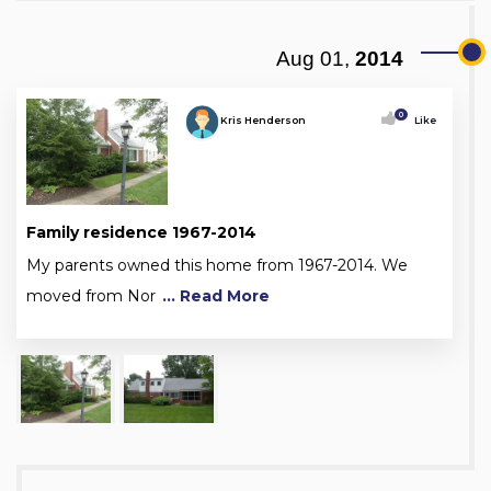
Aug 01,
2014
0
Kris Henderson
Like
Family residence 1967-2014
My parents owned this home from 1967-2014. We
moved from Nor
... Read More