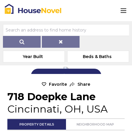
Year Built
Beds & Baths
Add Exterior Home Photo
Favorite
Share
718 Doepke Lane
Cincinnati, OH, USA
PROPERTY DETAILS
NEIGHBORHOOD MAP