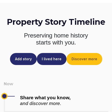
Property Story Timeline
Preserving home history
starts with you.
Add story
I lived here
Discover more
Share what you know,
and discover more.