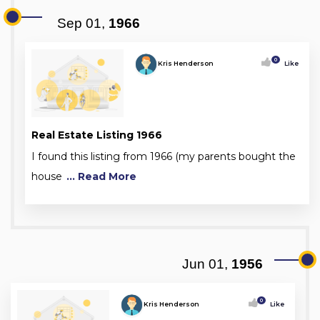
Sep 01,
1966
0
Kris Henderson
Like
Real Estate Listing 1966
I found this listing from 1966 (my parents bought the
house
... Read More
Jun 01,
1956
0
Kris Henderson
Like