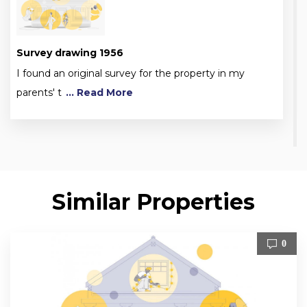
Survey drawing 1956
I found an original survey for the property in my
parents' t
... Read More
Similar Properties
0