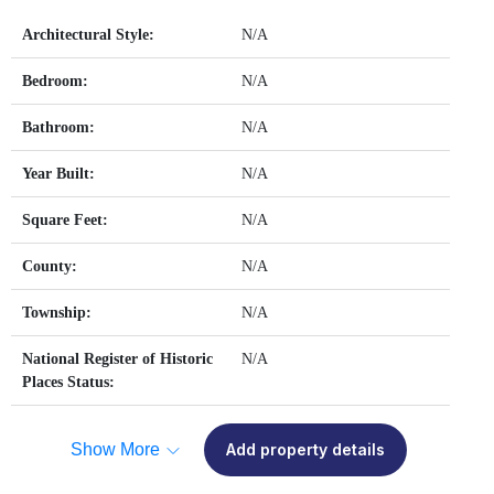
Architectural Style:
N/A
Bedroom:
N/A
Bathroom:
N/A
Year Built:
N/A
Square Feet:
N/A
County:
N/A
Township:
N/A
National Register of Historic
N/A
Places Status:
Show More
Add property details