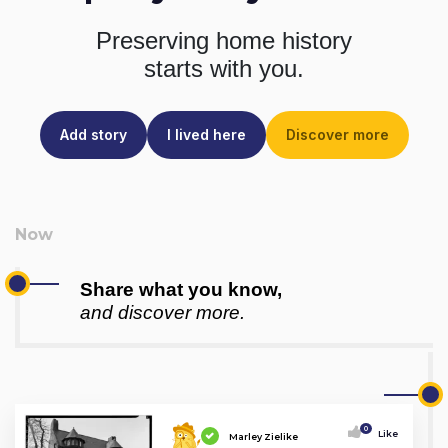
Preserving home history
starts with you.
Add story
I lived here
Discover more
Share what you know,
and discover more.
0
Like
Marley Zielike