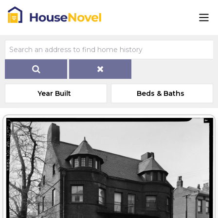
Year Built
Beds & Baths