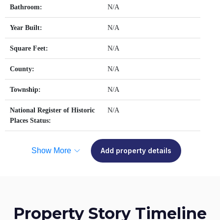
Bathroom:
N/A
Year Built:
N/A
Square Feet:
N/A
County:
N/A
Township:
N/A
National Register of Historic
N/A
Places Status:
Show More
Add property details
Property Story Timeline