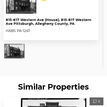
815-817 Western Ave (House), 815-817 Western
Ave Pittsburgh, Allegheny County, PA
HABS PA-1247
Similar Properties
1