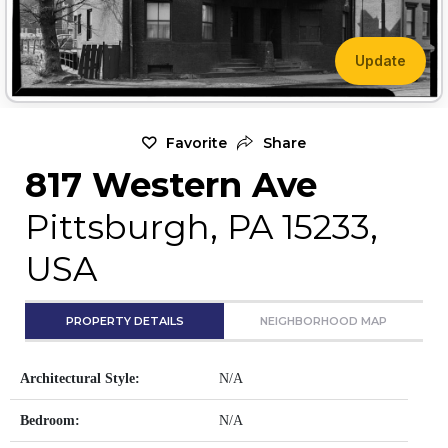
Update
Favorite
Share
817 Western Ave
Pittsburgh, PA 15233,
USA
PROPERTY DETAILS
NEIGHBORHOOD MAP
Architectural Style:
N/A
Bedroom:
N/A