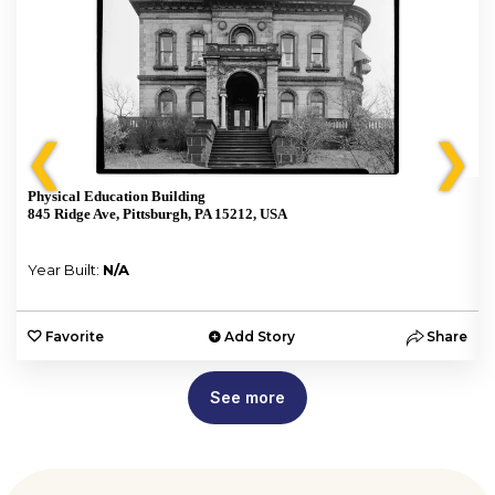
❮
❯
Physical Education Building
845 Ridge Ave, Pittsburgh, PA 15212, USA
Year Built:
N/A
e
Favorite
Add Story
Share
See more