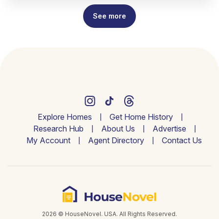
See more
Explore Homes
Get Home History
Research Hub
About Us
Advertise
My Account
Agent Directory
Contact Us
2026 © HouseNovel. USA. All Rights Reserved.