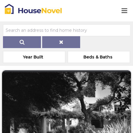
Year Built
Beds & Baths