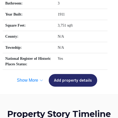
Bathroom:
3
Year Built:
1911
Square Feet:
3,751 sqft
County:
N/A
Township:
N/A
National Register of Historic
Yes
Places Status:
Show More
Add property details
Property Story Timeline