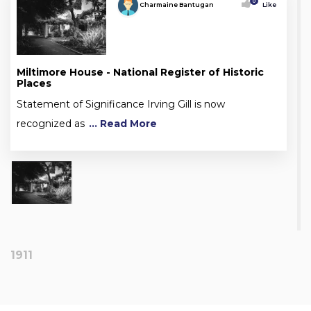
0
Charmaine Bantugan
Like
Miltimore House - National Register of Historic
Places
Statement of Significance Irving Gill is now
recognized as
... Read More
1911