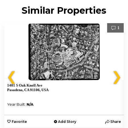
Similar Properties
1
❮
❯
1401 S Oak Knoll Ave
Pasadena, CA 91106, USA
Year Built:
N/A
e
Favorite
Add Story
Share