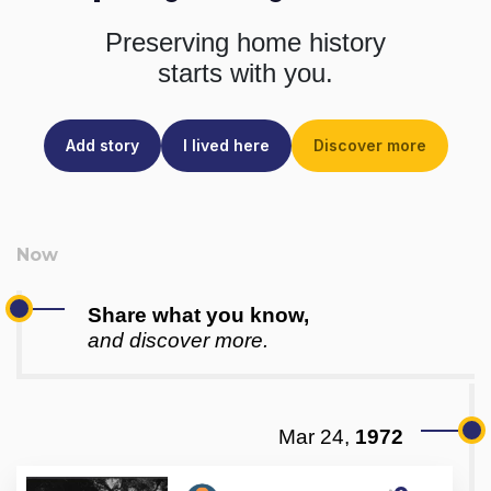
Preserving home history
starts with you.
Add story
I lived here
Discover more
Share what you know,
and discover more.
Mar 24,
1972