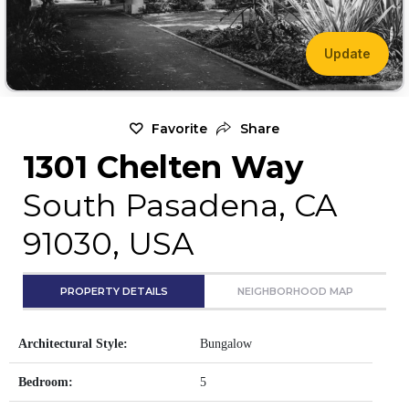
Update
Favorite
Share
1301 Chelten Way
South Pasadena, CA
91030, USA
PROPERTY DETAILS
NEIGHBORHOOD MAP
Architectural Style:
Bungalow
Bedroom:
5