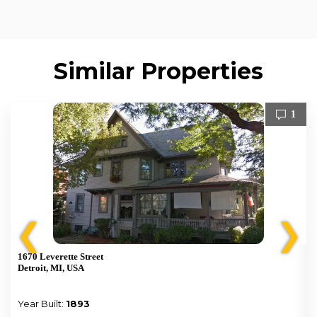
Similar Properties
1
❮
❯
1670 Leverette Street
Detroit, MI, USA
Year Built:
1893