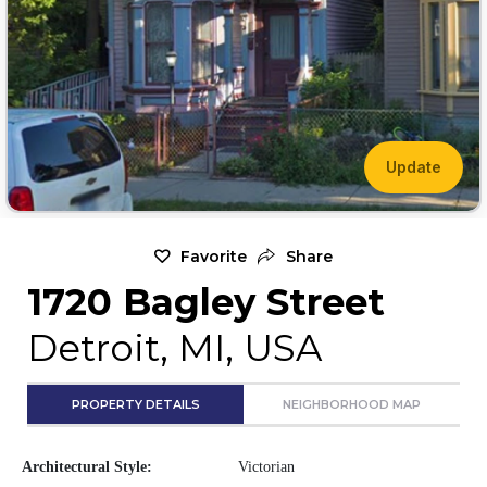
Update
Favorite
Share
1720 Bagley Street
Detroit, MI, USA
PROPERTY DETAILS
NEIGHBORHOOD MAP
Architectural Style:
Victorian