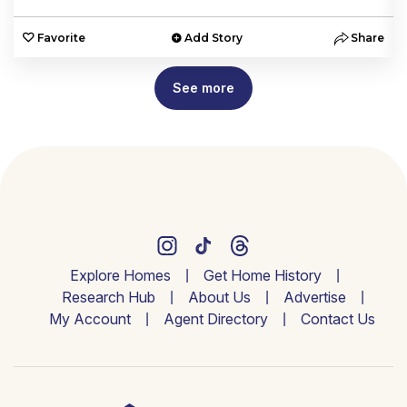
e
Favorite
Add Story
Share
See more
Explore Homes
Get Home History
Research Hub
About Us
Advertise
My Account
Agent Directory
Contact Us