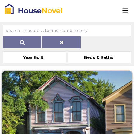
Year Built
Beds & Baths