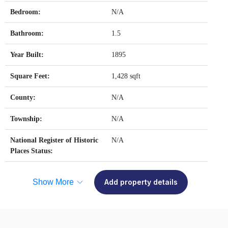
Bedroom:
N/A
Bathroom:
1.5
Year Built:
1895
Square Feet:
1,428 sqft
County:
N/A
Township:
N/A
National Register of Historic
N/A
Places Status:
Show More
Add property details