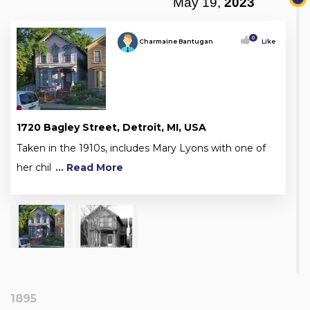
May 19,
2023
0
Charmaine Bantugan
Like
1720 Bagley Street, Detroit, MI, USA
Taken in the 1910s, includes Mary Lyons with one of
her chil
... Read More
1895