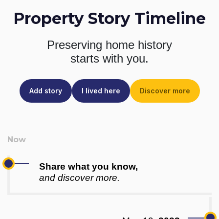
Property Story Timeline
Preserving home history
starts with you.
Add story
I lived here
Discover more
Share what you know,
and discover more.