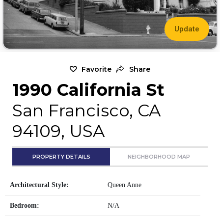
Update
Favorite
Share
1990 California St
San Francisco, CA
94109, USA
PROPERTY DETAILS
NEIGHBORHOOD MAP
Architectural Style:
Queen Anne
Bedroom:
N/A