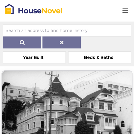
Year Built
Beds & Baths