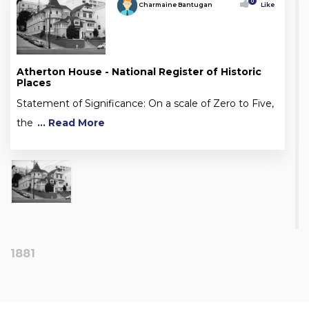
0
Charmaine Bantugan
Like
Atherton House - National Register of Historic
Places
Statement of Significance: On a scale of Zero to Five,
the
... Read More
1881