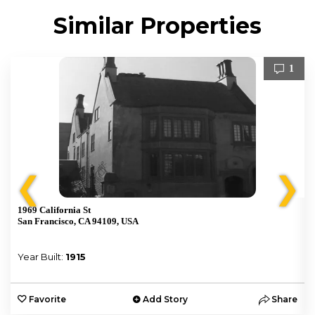
Similar Properties
1
❮
❯
1969 California St
San Francisco, CA 94109, USA
Year Built:
1915
e
Favorite
Add Story
Share