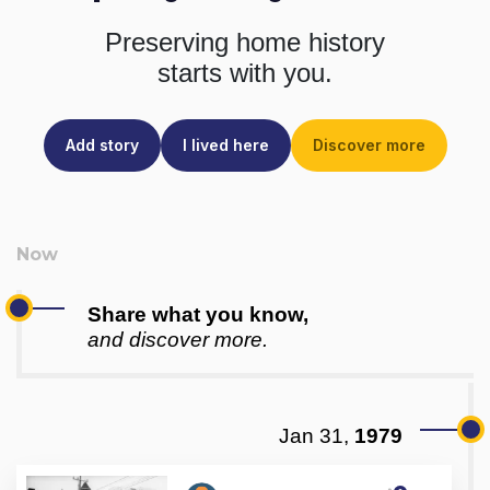
Preserving home history
starts with you.
Add story
I lived here
Discover more
Share what you know,
and discover more.
Jan 31,
1979