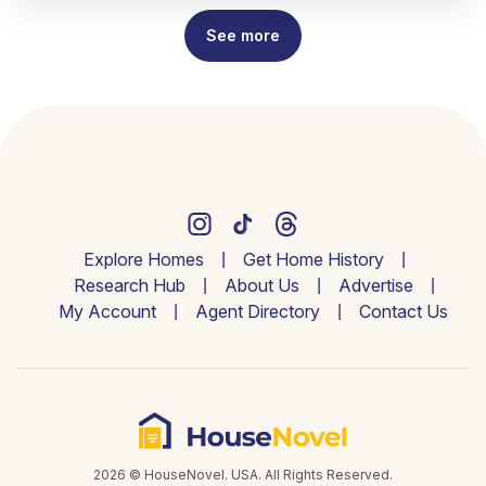
See more
Explore Homes
Get Home History
Research Hub
About Us
Advertise
My Account
Agent Directory
Contact Us
2026 © HouseNovel. USA. All Rights Reserved.