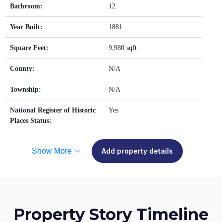
Bathroom:
12
Year Built:
1881
Square Feet:
9,980 sqft
County:
N/A
Township:
N/A
National Register of Historic
Yes
Places Status:
Show More
Add property details
Property Story Timeline