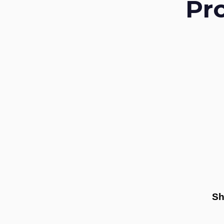
Pr
Sh