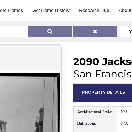
lore Homes
Get Home History
Research Hub
About
Y
2090 Jacks
San Francis
PROPERTY DETAILS
Architectural Style:
N/A
Bathroom:
N/A