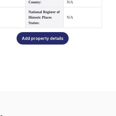
County:
N/A
National Register of
Historic Places
N/A
Status:
Add property details