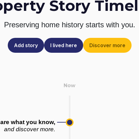
operty Story Timel
Preserving home history
starts with you.
Add story
I lived here
Discover more
are what you know,
and discover more.