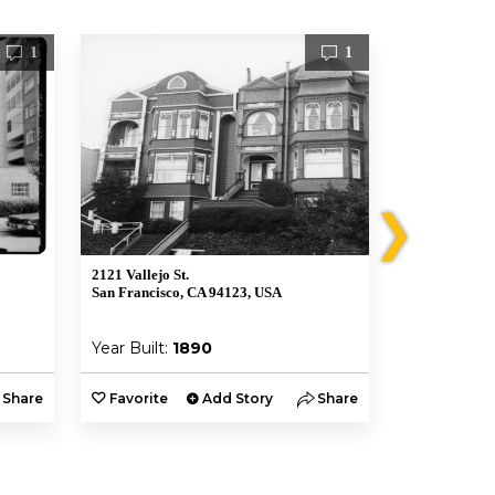
1
1
❯
2121 Vallejo St.
2004 Gough S
San Francisco, CA 94123, USA
San Francisco
Year Built:
1890
Year Built:
Share
Favorite
Add Story
Share
Favorite