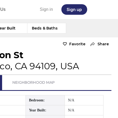
Sign up
 Us
Sign in
ear Built
Beds & Baths
Favorite
Share
on St
co, CA 94109, USA
NEIGHBORHOOD MAP
Bedroom:
N/A
Year Built:
N/A