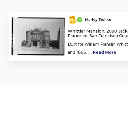
Marley Zielike
Whittier Mansion, 2090 Jack
Francisco, San Francisco Cou
Built for William Franklin Whi
and 1896,
... Read More