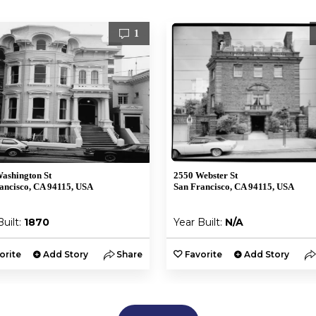
1
ashington St
2550 Webster St
ancisco, CA 94115, USA
San Francisco, CA 94115, USA
Built:
1870
Year Built:
N/A
orite
Add Story
Share
Favorite
Add Story