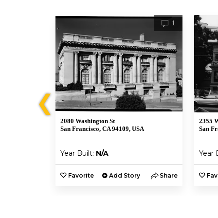
1
1
❮
2080 Washington St
2355 W
SA
San Francisco, CA 94109, USA
San Fr
Year Built:
N/A
Year 
y
Share
Favorite
Add Story
Share
Fav