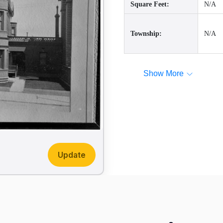
Square Feet:
N/A
Township:
N/A
Show More
Update