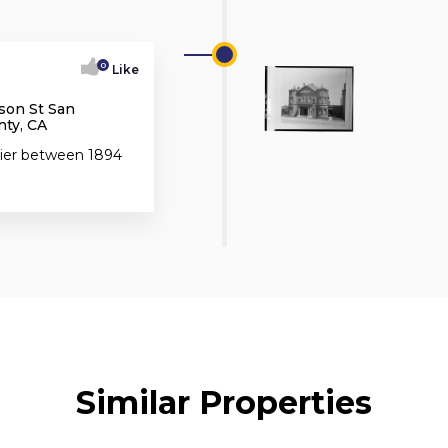
0
Like
son St San
nty, CA
ttier between 1894
Similar Properties