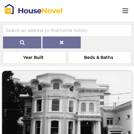
Year Built
Beds & Baths