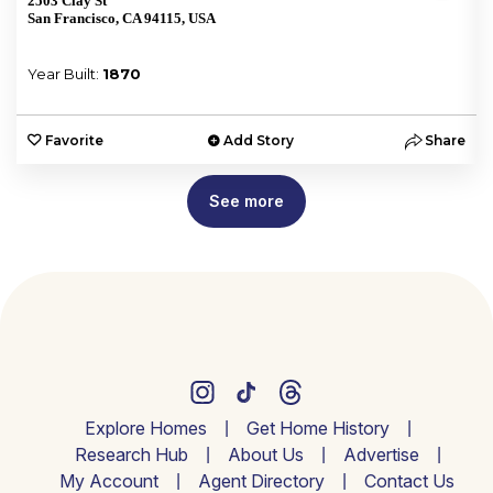
2503 Clay St
San Francisco, CA 94115, USA
Year Built:
1870
e
Favorite
Add Story
Share
See more
Explore Homes
Get Home History
Research Hub
About Us
Advertise
My Account
Agent Directory
Contact Us