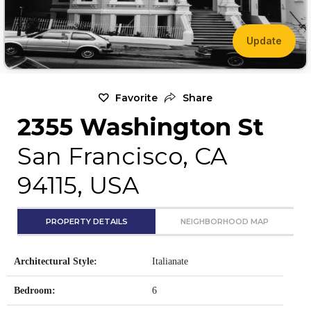
Update
Favorite
Share
2355 Washington St
San Francisco, CA
94115, USA
PROPERTY DETAILS
NEIGHBORHOOD MAP
Architectural Style:
Italianate
Bedroom:
6