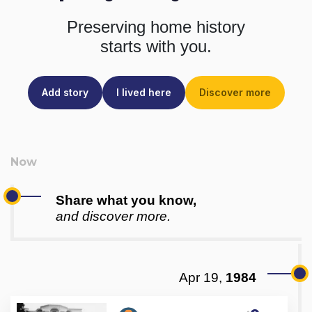
Preserving home history
starts with you.
Add story
I lived here
Discover more
Share what you know,
and discover more.
Apr 19,
1984