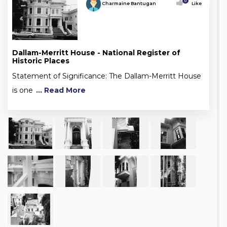
0
Charmaine Bantugan
Like
Dallam-Merritt House - National Register of
Historic Places
Statement of Significance: The Dallam-Merritt House
is one
... Read More