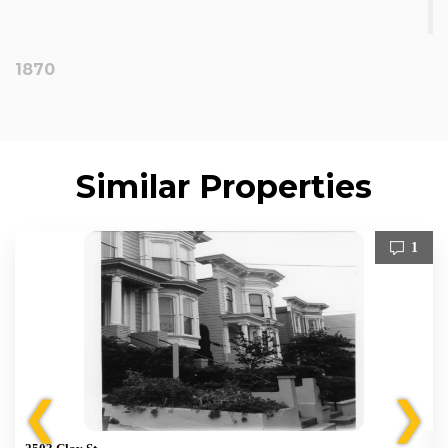
1870
Similar Properties
1
❮
❯