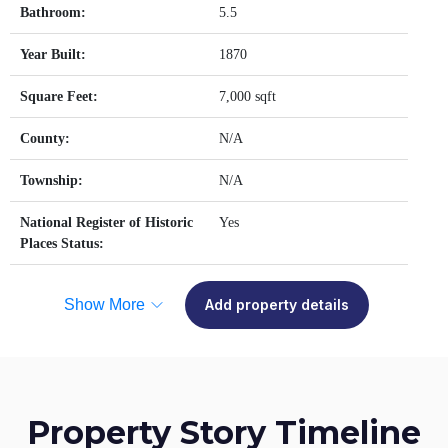
Bathroom:
5.5
Year Built:
1870
Square Feet:
7,000 sqft
County:
N/A
Township:
N/A
National Register of Historic
Yes
Places Status:
Show More
Add property details
Property Story Timeline