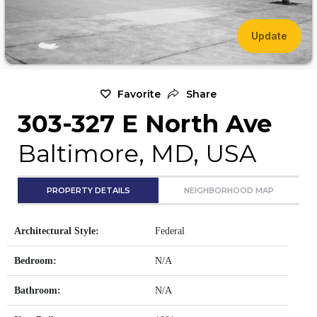
Update
Favorite
Share
303-327 E North Ave
Baltimore, MD, USA
PROPERTY DETAILS
NEIGHBORHOOD MAP
Architectural Style:
Federal
Bedroom:
N/A
Bathroom:
N/A