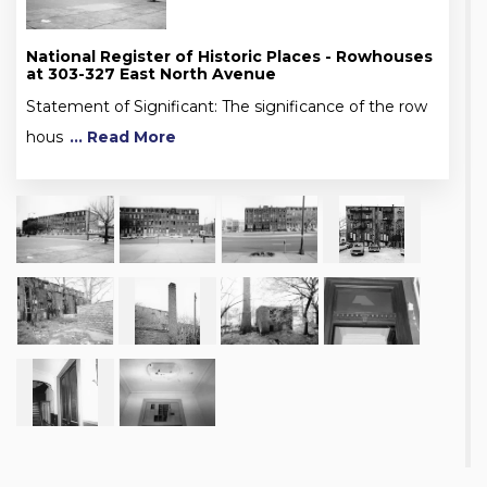
National Register of Historic Places - Rowhouses
at 303-327 East North Avenue
Statement of Significant: The significance of the row
hous
... Read More