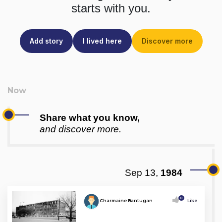
starts with you.
Add story
I lived here
Discover more
Share what you know,
and discover more.
Sep 13,
1984
0
Charmaine Bantugan
Like