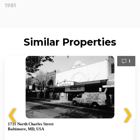
1981
Similar Properties
1
❮
❯
1711 North Charles Street
Baltimore, MD, USA