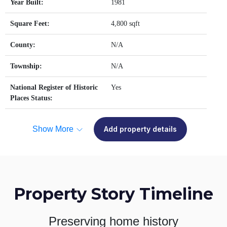
Year Built:
1981
Square Feet:
4,800 sqft
County:
N/A
Township:
N/A
National Register of Historic
Yes
Places Status:
Show More
Add property details
Property Story Timeline
Preserving home history