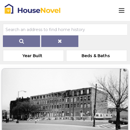
Year Built
Beds & Baths