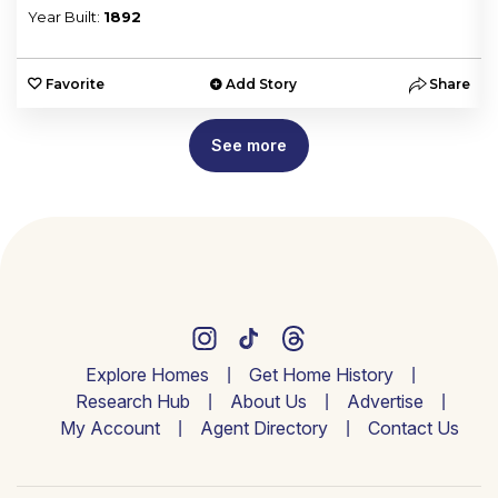
Year Built:
1892
e
Favorite
Add Story
Share
See more
Explore Homes
Get Home History
Research Hub
About Us
Advertise
My Account
Agent Directory
Contact Us