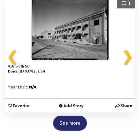
1
❮
❯
416 S 8th St
Boise, ID 83702, USA
Year Built:
N/A
e
Favorite
Add Story
Share
See more