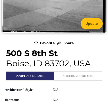
Update
Favorite
Share
500 S 8th St
Boise, ID 83702, USA
PROPERTY DETAILS
NEIGHBORHOOD MAP
Architectural Style:
N/A
Bedroom:
N/A