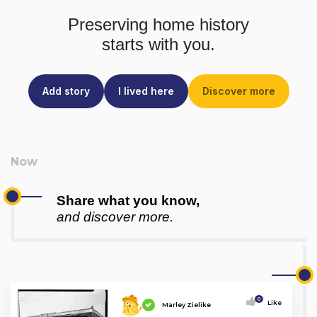
Preserving home history
starts with you.
Add story
I lived here
Discover more
Share what you know,
and discover more.
0
Like
Marley Zielike