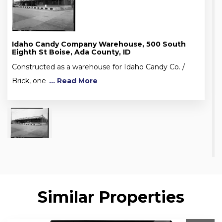
Idaho Candy Company Warehouse, 500 South
Eighth St Boise, Ada County, ID
Constructed as a warehouse for Idaho Candy Co. /
Brick, one
... Read More
Similar Properties