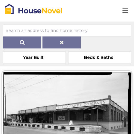
Year Built
Beds & Baths