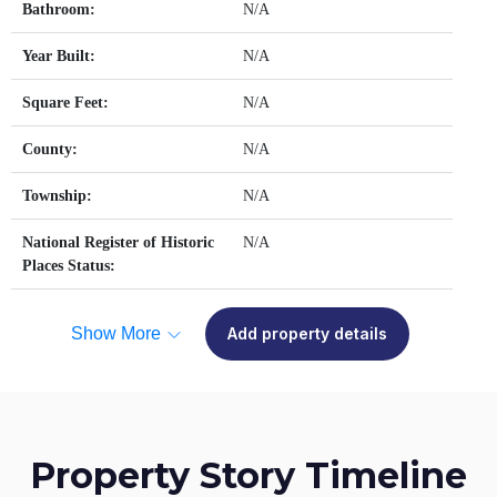
Bathroom:
N/A
Year Built:
N/A
Square Feet:
N/A
County:
N/A
Township:
N/A
National Register of Historic
N/A
Places Status:
Show More
Add property details
Property Story Timeline