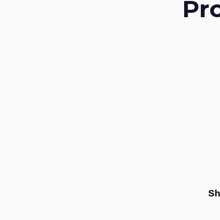
Pr
Sh