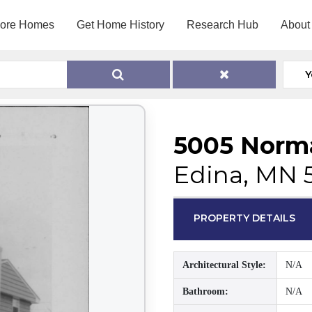
lore Homes
Get Home History
Research Hub
About
Y
5005 Norm
Edina, MN 
PROPERTY DETAILS
Architectural Style:
N/A
Bathroom:
N/A