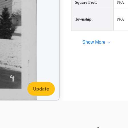
Square Feet:
N/A
Township:
N/A
Show More
Update