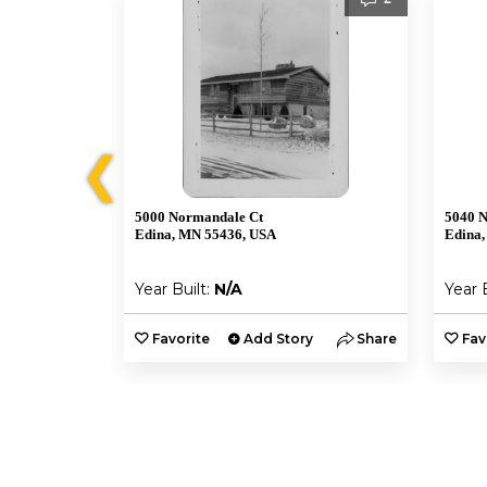
❮
5000 Normandale Ct
5040 
Edina, MN 55436, USA
Edina,
Year Built:
N/A
Year 
y
Share
Favorite
Add Story
Share
Fav