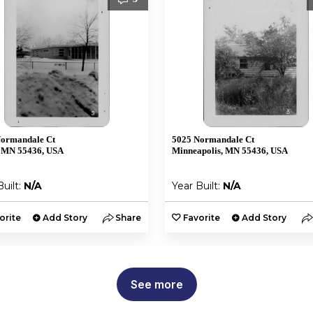
Normandale Ct
5025 Normandale Ct
 MN 55436, USA
Minneapolis, MN 55436, USA
Built:
N/A
Year Built:
N/A
orite
Add Story
Share
Favorite
Add Story
See more