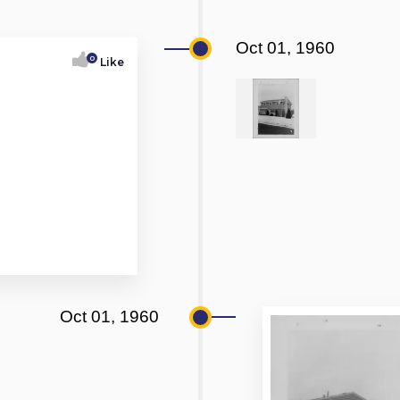
Oct 01, 1960
0
Like
Oct 01, 1960