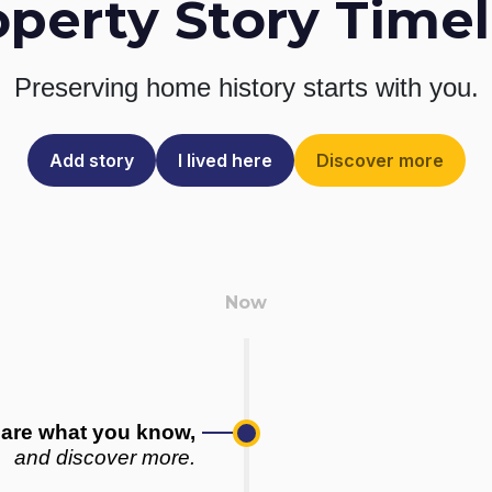
operty Story Timel
Preserving home history
starts with you.
Add story
I lived here
Discover more
are what you know,
and discover more.