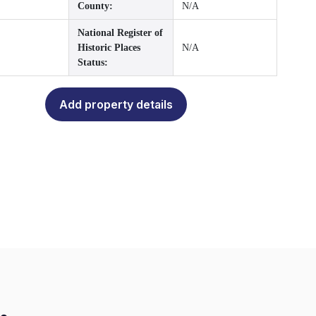
County:
N/A
National Register of
Historic Places
N/A
Status:
Add property details