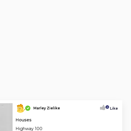
0
Marley Zielike
Like
Houses
Highway 100