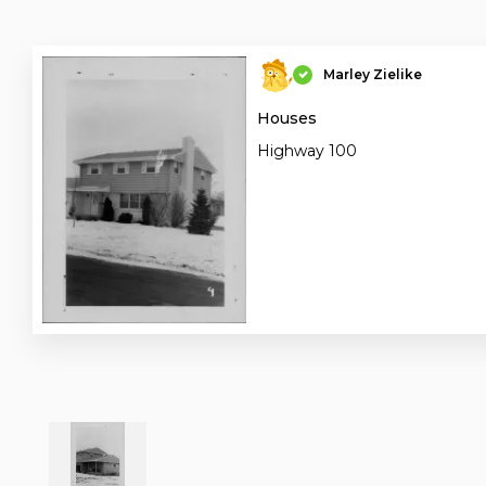
Marley Zielike
Houses
Highway 100