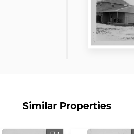
Similar Properties
3