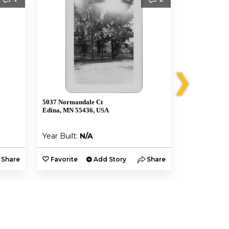
❯
5037 Normandale Ct
5005 W 56th S
Edina, MN 55436, USA
Minneapolis,
Year Built:
N/A
Year Built:
Share
Favorite
Add Story
Share
Favorite