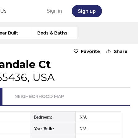
Sign up
 Us
Sign in
ear Built
Beds & Baths
Favorite
Share
andale Ct
55436, USA
NEIGHBORHOOD MAP
Bedroom:
N/A
Year Built:
N/A