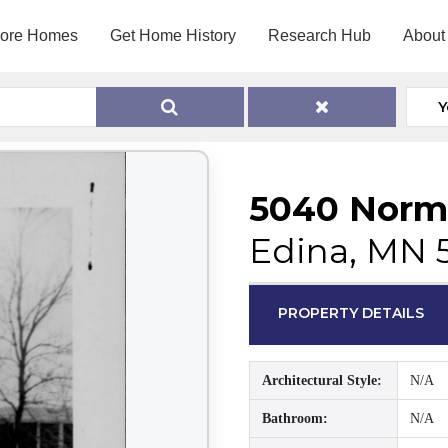
lore Homes
Get Home History
Research Hub
About
Y
5040 Norm
Edina, MN 
PROPERTY DETAILS
Architectural Style:
N/A
Bathroom:
N/A