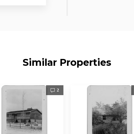
Similar Properties
2