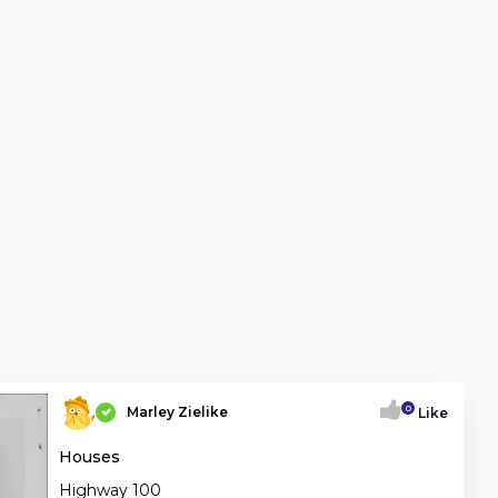
0
Marley Zielike
Like
Houses
Highway 100