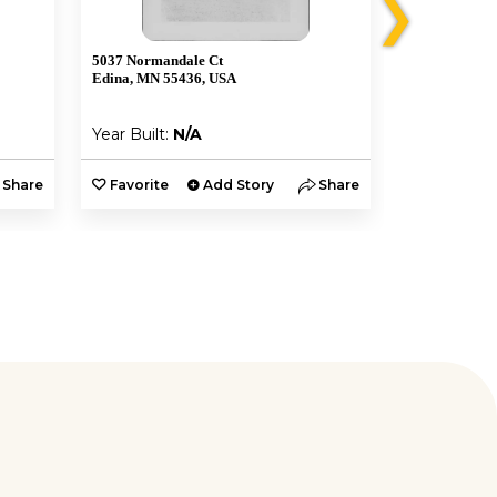
❯
5037 Normandale Ct
5005 W 56th S
Edina, MN 55436, USA
Minneapolis,
Year Built:
N/A
Year Built:
Share
Favorite
Add Story
Share
Favorite