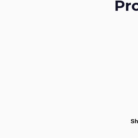
Pr
Sh