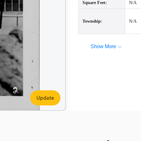
Square Feet:
N/A
Township:
N/A
Show More
Update