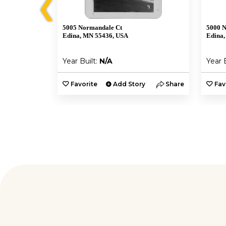
❮
5005 Normandale Ct
5000 
Edina, MN 55436, USA
Edina,
Year Built:
N/A
Year 
y
Share
Favorite
Add Story
Share
Fav