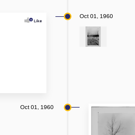
Oct 01, 1960
0
Like
Oct 01, 1960