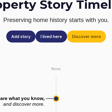
operty Story Timel
Preserving home history
starts with you.
Add story
I lived here
Discover more
are what you know,
and discover more.