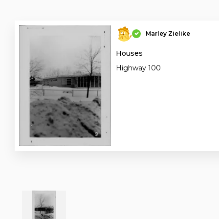
Marley Zielike
Houses
Highway 100