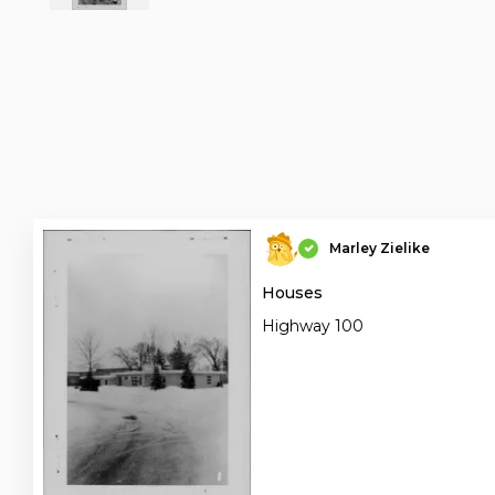
Marley Zielike
Houses
Highway 100