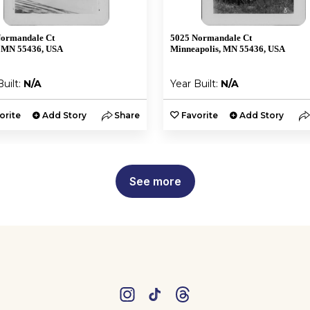
Normandale Ct
5025 Normandale Ct
 MN 55436, USA
Minneapolis, MN 55436, USA
Built:
N/A
Year Built:
N/A
orite
Add Story
Share
Favorite
Add Story
See more