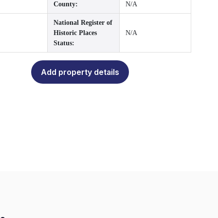
County:
N/A
National Register of
Historic Places
N/A
Status:
Add property details