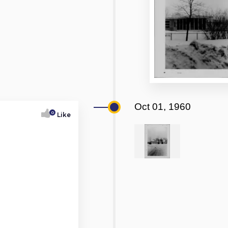
Oct 01, 1960
0
Like