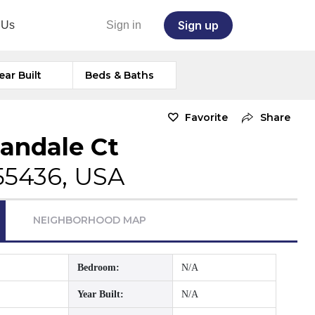
Sign up
 Us
Sign in
ear Built
Beds & Baths
Favorite
Share
andale Ct
55436, USA
NEIGHBORHOOD MAP
Bedroom:
N/A
Year Built:
N/A