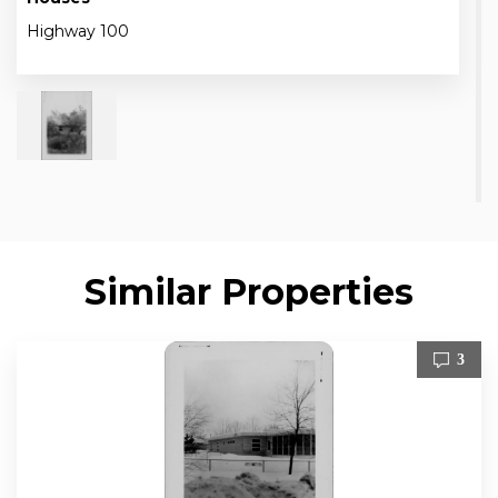
Highway 100
Similar Properties
3