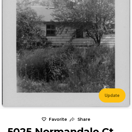
Update
Favorite
Share
5025 Normandale Ct