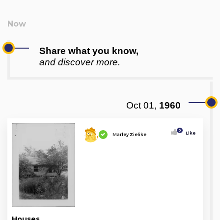
Share what you know,
and discover more.
Oct 01,
1960
0
Like
Marley Zielike
Houses