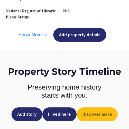
National Register of Historic
N/A
Places Status:
Show More
Add property details
Property Story Timeline
Preserving home history
starts with you.
Add story
I lived here
Discover more