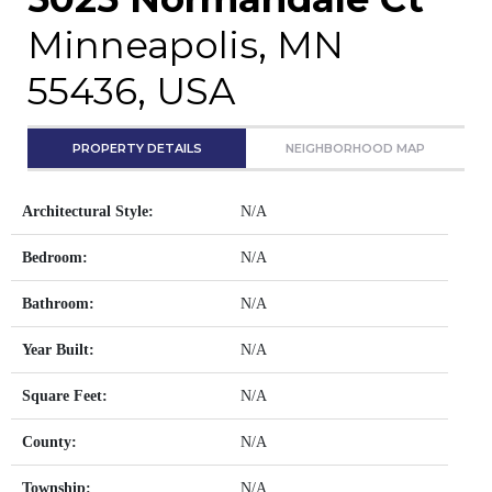
Minneapolis, MN
55436, USA
PROPERTY DETAILS
NEIGHBORHOOD MAP
Architectural Style:
N/A
Bedroom:
N/A
Bathroom:
N/A
Year Built:
N/A
Square Feet:
N/A
County:
N/A
Township:
N/A