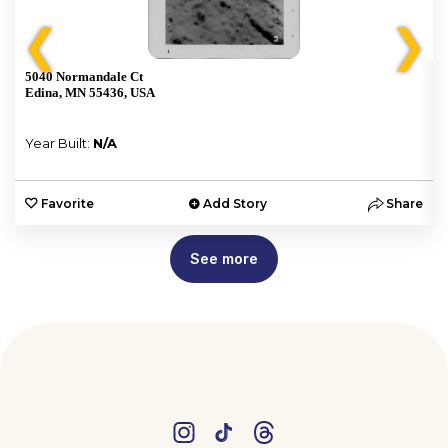
❮
❯
5040 Normandale Ct
Edina, MN 55436, USA
Year Built:
N/A
e
Favorite
Add Story
Share
See more