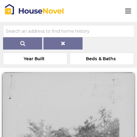
Year Built
Beds & Baths