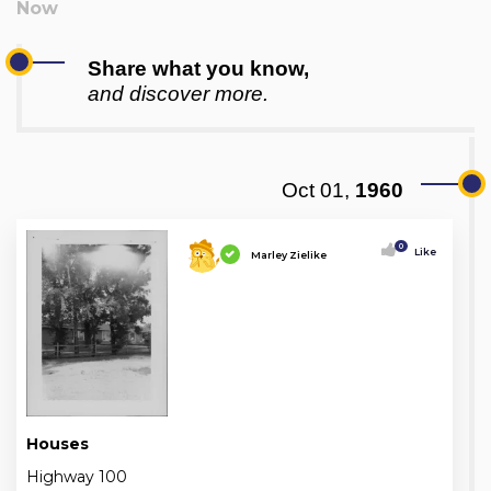
Share what you know,
and discover more.
Oct 01,
1960
0
Like
Marley Zielike
Houses
Highway 100