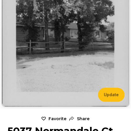
Update
Favorite
Share
5037 Normandale Ct