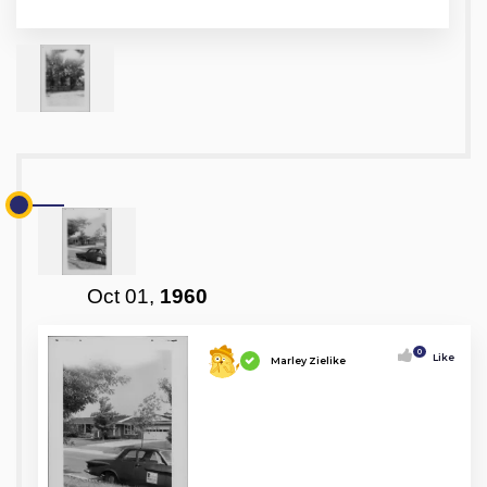
Oct 01,
1960
0
Like
Marley Zielike