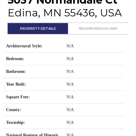
Edina, MN 55436, USA
PROPERTY DETAILS
NEIGHBORHOOD MAP
Architectural Style:
N/A
Bedroom:
N/A
Bathroom:
N/A
Year Built:
N/A
Square Feet:
N/A
County:
N/A
Township:
N/A
National Register of Historic
N/A