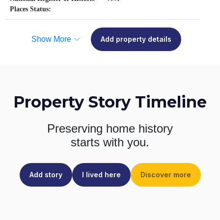
Places Status:
Show More
Add property details
Property Story Timeline
Preserving home history
starts with you.
Add story
I lived here
Discover more