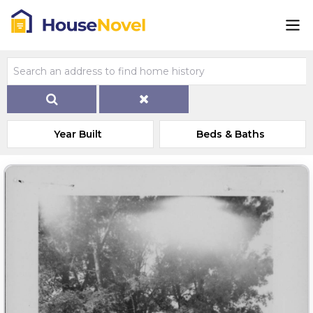
Year Built
Beds & Baths