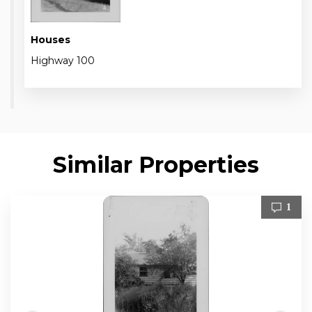
Houses
Highway 100
Similar Properties
1