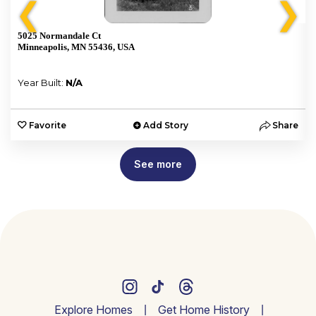
❮
❯
5025 Normandale Ct
Minneapolis, MN 55436, USA
Year Built:
N/A
e
Favorite
Add Story
Share
See more
Explore Homes
Get Home History