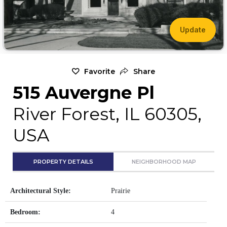
Update
Favorite
Share
515 Auvergne Pl
River Forest, IL 60305,
USA
PROPERTY DETAILS
NEIGHBORHOOD MAP
Architectural Style:
Prairie
Bedroom:
4