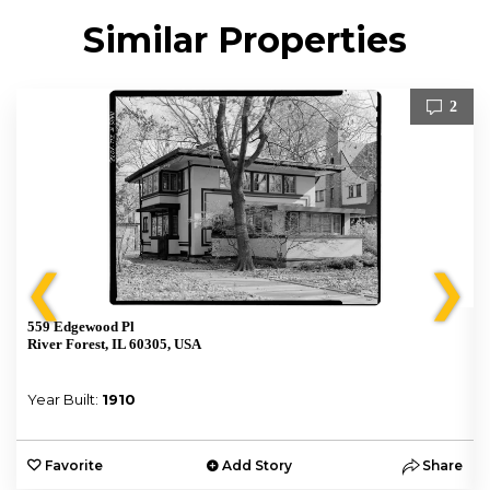
Similar Properties
2
❮
❯
559 Edgewood Pl
River Forest, IL 60305, USA
Year Built:
1910
e
Favorite
Add Story
Share