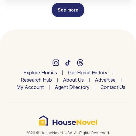
See more
Explore Homes
Get Home History
Research Hub
About Us
Advertise
My Account
Agent Directory
Contact Us
2026 © HouseNovel. USA. All Rights Reserved.