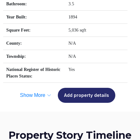
Bathroom:
3.5
Year Built:
1894
Square Feet:
5,036 sqft
County:
N/A
Township:
N/A
National Register of Historic
Yes
Places Status:
Show More
Add property details
Property Story Timeline