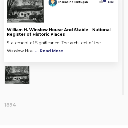
0
Charmaine Bantugan
Like
William H. Winslow House And Stable - National
Register of Historic Places
Statement of Significance: The architect of the
Winslow Hou
... Read More
1894