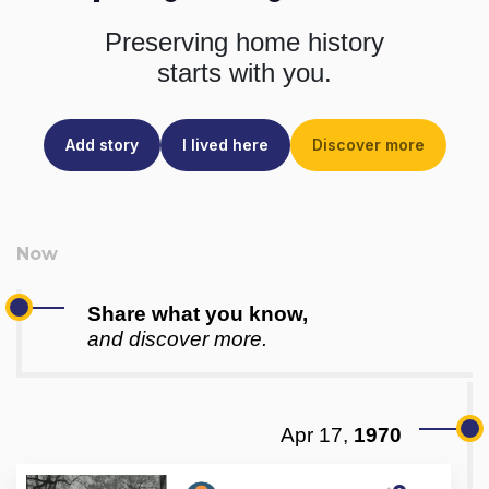
Preserving home history
starts with you.
Add story
I lived here
Discover more
Share what you know,
and discover more.
Apr 17,
1970