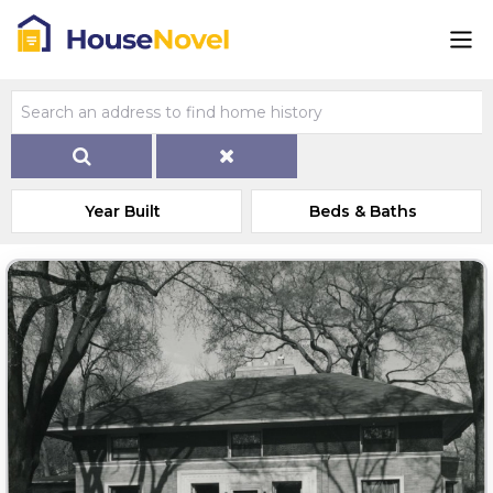
Year Built
Beds & Baths