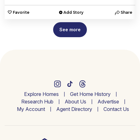
e
Favorite
Add Story
Share
See more
Explore Homes
Get Home History
Research Hub
About Us
Advertise
My Account
Agent Directory
Contact Us