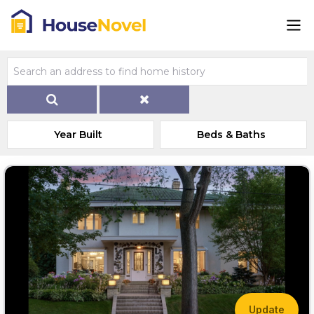
Year Built
Beds & Baths
Update