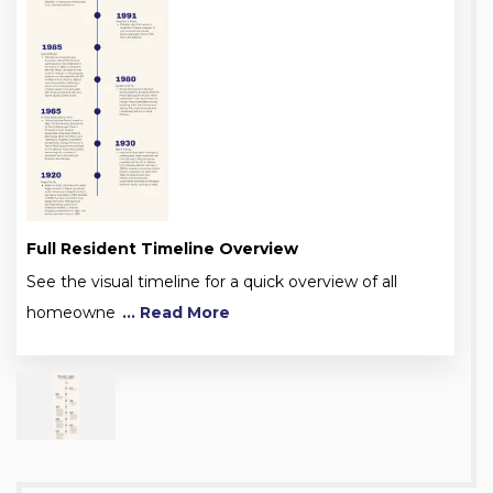
Full Resident Timeline Overview
See the visual timeline for a quick overview of all
homeowne
... Read More