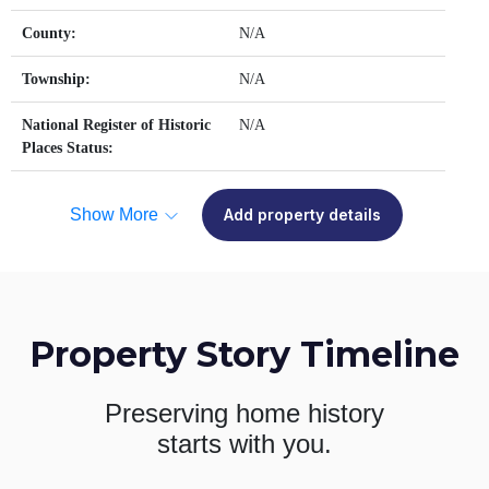
County:
N/A
Township:
N/A
National Register of Historic
N/A
Places Status:
Show More
Add property details
Property Story Timeline
Preserving home history
starts with you.