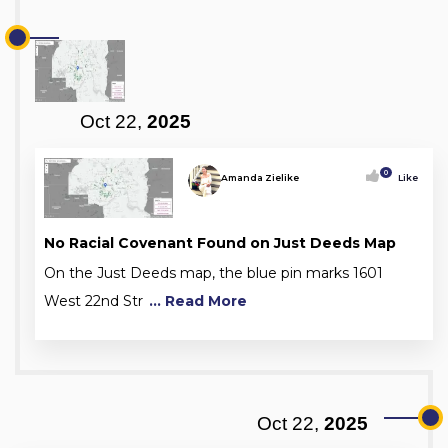
Oct 22,
2025
0
Amanda Zielike
Like
No Racial Covenant Found on Just Deeds Map
On the Just Deeds map, the blue pin marks 1601
West 22nd Str
... Read More
Oct 22,
2025