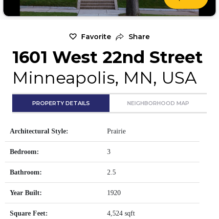
Favorite
Share
1601 West 22nd Street
Minneapolis, MN, USA
PROPERTY DETAILS
NEIGHBORHOOD MAP
Architectural Style:
Prairie
Bedroom:
3
Bathroom:
2.5
Year Built:
1920
Square Feet:
4,524 sqft