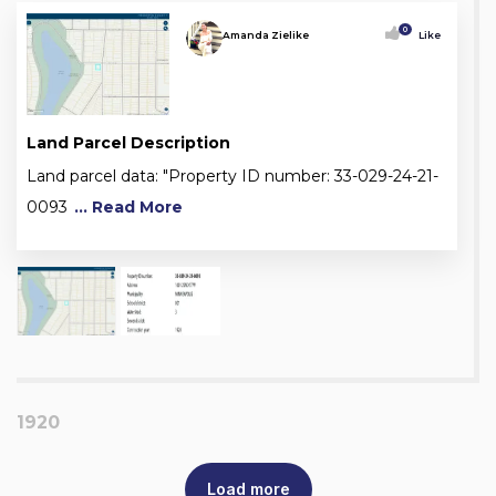
0
Amanda Zielike
Like
Land Parcel Description
Land parcel data: "Property ID number: 33-029-24-21-
0093
... Read More
1920
Load more