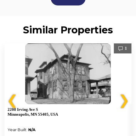
Similar Properties
1
❮
❯
2208 Irving Ave S
Minneapolis, MN 55405, USA
Year Built:
N/A