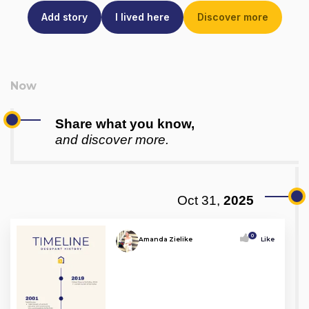
Add story
I lived here
Discover more
Share what you know,
and discover more.
Oct 31,
2025
0
Amanda Zielike
Like