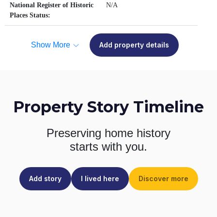
National Register of Historic
N/A
Places Status:
Show More
Add property details
Property Story Timeline
Preserving home history
starts with you.
Add story
I lived here
Discover more