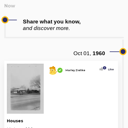
Share what you know,
and discover more.
Oct 01,
1960
0
Like
Marley Zielike
Houses