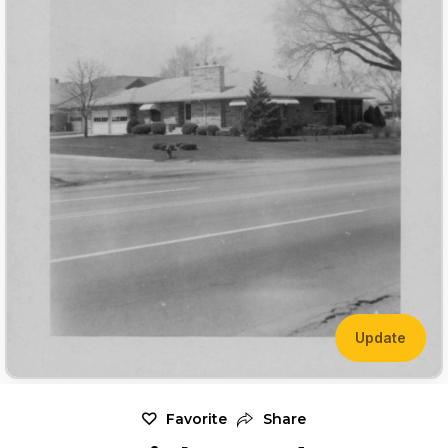
Update
Favorite
Share