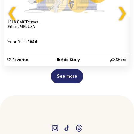
❮
❯
4818 Golf Terrace
Edina, MN, USA
Year Built:
1956
e
Favorite
Add Story
Share
See more