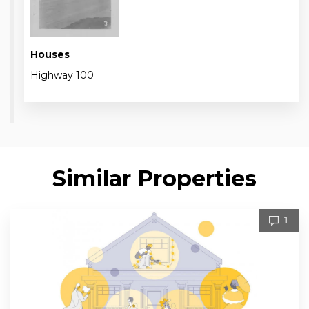
Houses
Highway 100
Similar Properties
1