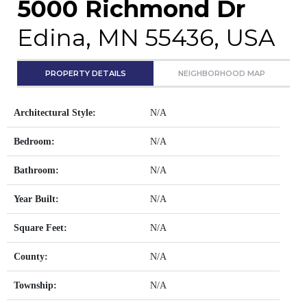
5000 Richmond Dr
Edina, MN 55436, USA
PROPERTY DETAILS
NEIGHBORHOOD MAP
Architectural Style:
N/A
Bedroom:
N/A
Bathroom:
N/A
Year Built:
N/A
Square Feet:
N/A
County:
N/A
Township:
N/A