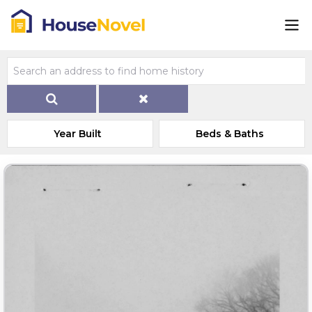
Year Built
Beds & Baths