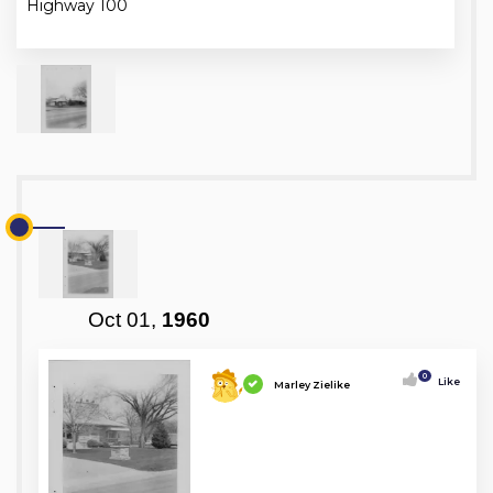
Highway 100
Oct 01,
1960
0
Like
Marley Zielike